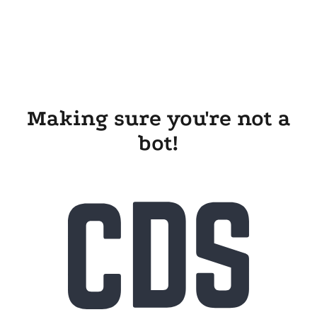
Making sure you're not a
bot!