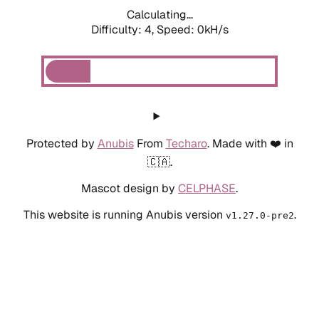
Calculating...
Difficulty: 4,
Speed: 0kH/s
Protected by
Anubis
From
Techaro
. Made with ❤️ in
🇨🇦.
Mascot design by
CELPHASE
.
This website is running Anubis version
.
v1.27.0-pre2