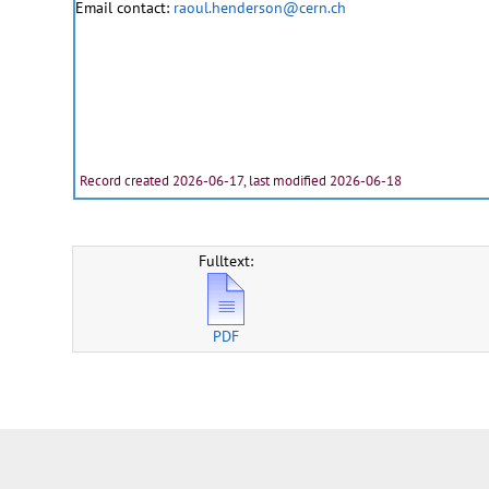
Email contact:
raoul.henderson@cern.ch
Record created 2026-06-17, last modified 2026-06-18
Fulltext:
PDF