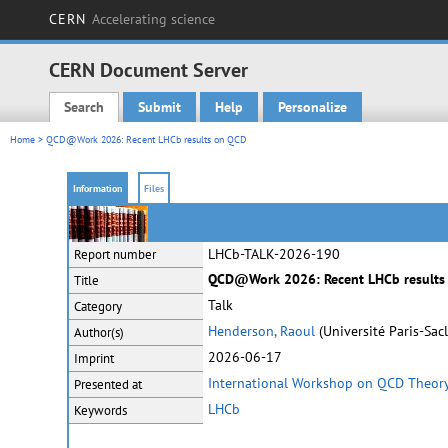
CERN
Accelerating science
CERN Document Server
Search
Submit
Help
Personalize
Main menu
Home
> QCD@Work 2026: Recent LHCb results on QCD
Information
Files
LHCb-TALK-2026-190
Report number
QCD@Work 2026: Recent LHCb results
Title
Talk
Category
Henderson, Raoul
(Université Paris-Sacl
Author(s)
2026-06-17
Imprint
International Workshop on QCD Theor
Presented at
LHCb
Keywords