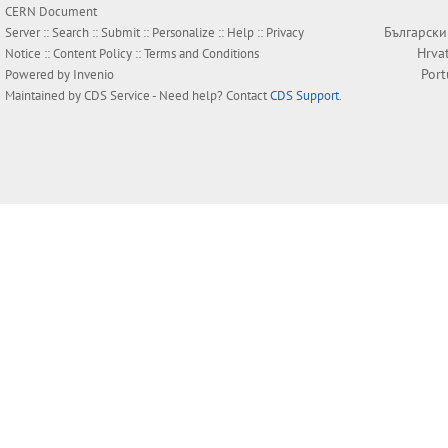
CERN Document
Български
Server ::
Search
::
Submit
::
Personalize
::
Help
::
Privacy
Hrva
Notice
::
Content Policy
::
Terms and Conditions
Por
Powered by
Invenio
Maintained by
CDS Service
- Need help? Contact
CDS Support
.