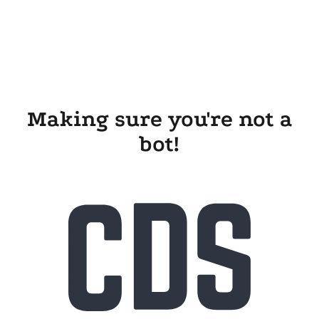
Making sure you're not a
bot!