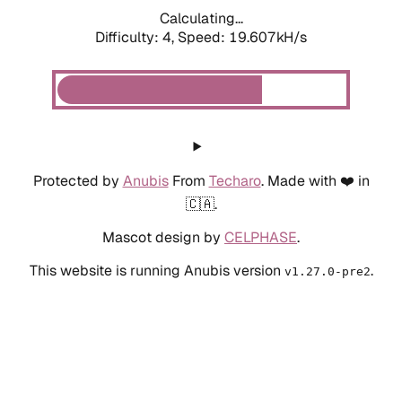
Calculating...
Difficulty: 4,
Speed: 19.607kH/s
Protected by
Anubis
From
Techaro
. Made with ❤️ in
🇨🇦.
Mascot design by
CELPHASE
.
This website is running Anubis version
.
v1.27.0-pre2