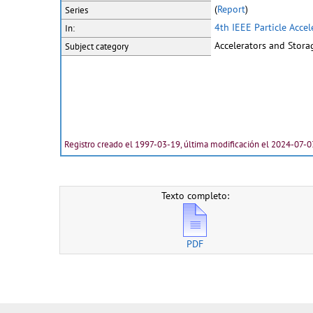
(
Report
)
Series
4th IEEE Particle Acce
In:
Accelerators and Stora
Subject category
Registro creado el 1997-03-19, última modificación el 2024-07-0
Texto completo:
PDF