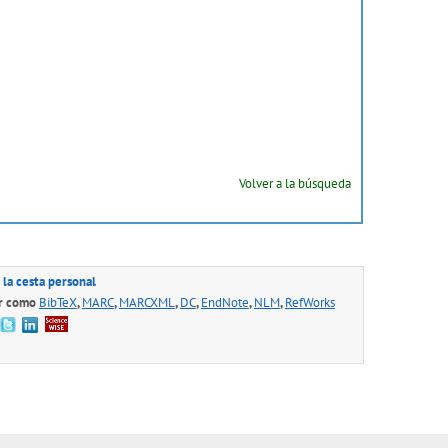
Volver a la búsqueda
 la cesta personal
r como
BibTeX
,
MARC
,
MARCXML
,
DC
,
EndNote
,
NLM
,
RefWorks