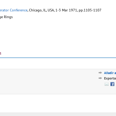
lerator Conference
, Chicago, IL, USA, 1-3 Mar 1971, pp.1105-1107
ge Rings
3
Añadir a
Exporta