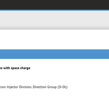
s with space charge
on Injector Division. Direction Group (SI-DL)