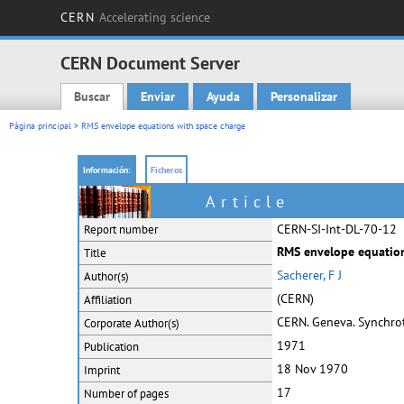
CERN
Accelerating science
CERN Document Server
Buscar
Enviar
Ayuda
Personalizar
Main menu
Página principal
> RMS envelope equations with space charge
Información:
Ficheros
Article
CERN-SI-Int-DL-70-12
Report number
RMS envelope equation
Title
Sacherer, F J
Author(s)
(CERN)
Affiliation
CERN. Geneva. Synchrotr
Corporate
Author(s)
1971
Publication
18 Nov 1970
Imprint
17
Number of pages