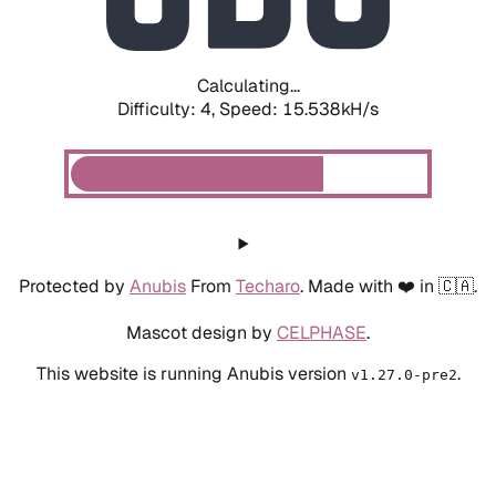
Calculating...
Difficulty: 4,
Speed: 15.538kH/s
Protected by
Anubis
From
Techaro
. Made with ❤️ in 🇨🇦.
Mascot design by
CELPHASE
.
This website is running Anubis version
.
v1.27.0-pre2