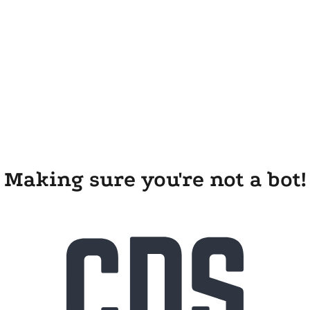
Making sure you're not a bot!