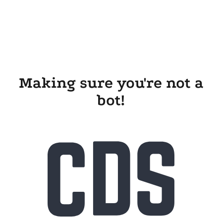
Making sure you're not a
bot!