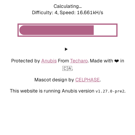
Calculating...
Difficulty: 4,
Speed: 18.668kH/s
Protected by
Anubis
From
Techaro
. Made with ❤️ in
🇨🇦.
Mascot design by
CELPHASE
.
This website is running Anubis version
.
v1.27.0-pre2