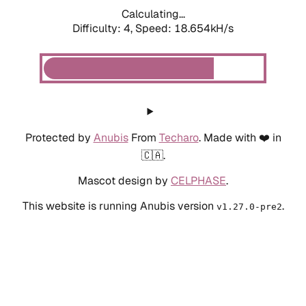
Calculating...
Difficulty: 4,
Speed: 18.654kH/s
Protected by
Anubis
From
Techaro
. Made with ❤️ in
🇨🇦.
Mascot design by
CELPHASE
.
This website is running Anubis version
.
v1.27.0-pre2