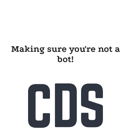
Making sure you're not a
bot!