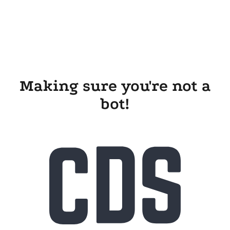
Making sure you're not a
bot!