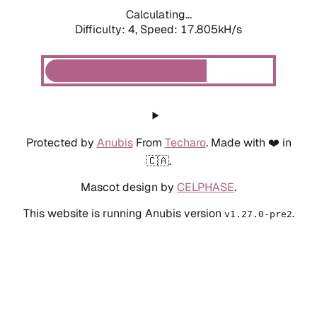
Calculating...
Difficulty: 4,
Speed: 17.805kH/s
Protected by
Anubis
From
Techaro
. Made with ❤️ in
🇨🇦.
Mascot design by
CELPHASE
.
This website is running Anubis version
.
v1.27.0-pre2