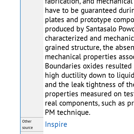
fabrication, and mechanical 
have to be guaranteed durin
plates and prototype comp
produced by Santasalo Powd
characterized and mechanica
grained structure, the absenc
mechanical properties associ
Boundaries oxides resulted
high ductility down to liqu
and the leak tightness of t
properties measured on test
real components, such as p
PM technique.
Other
Inspire
source