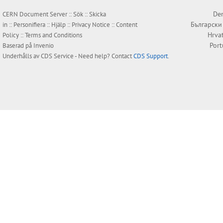
Den
CERN Document Server ::
Sök
::
Skicka
Български
in
::
Personifiera
::
Hjälp
::
Privacy Notice
::
Content
Hrva
Policy
::
Terms and Conditions
Por
Baserad på
Invenio
Underhålls av
CDS Service
- Need help? Contact
CDS Support
.