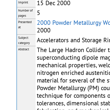
15 Dec 2000
Imprint
Number of
5
pages
2000 Powder Metallurgy Wo
Presented
at
2000
Subject
Accelerators and Storage Ri
category
The Large Hadron Collider t
Abstract
superconducting dipole magn
mechanical properties, welda
nitrogen enriched austeniti
material for several of the
Powder Metallurgy (PM) coul
technique for components 
tolerances, dimensional stab