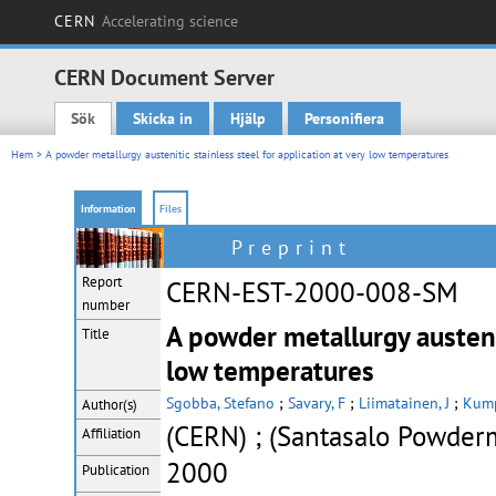
CERN
Accelerating science
CERN Document Server
Sök
Skicka in
Hjälp
Personifiera
Main menu
Hem
> A powder metallurgy austenitic stainless steel for application at very low temperatures
Information
Files
Preprint
Report
CERN-EST-2000-008-SM
number
A powder metallurgy austenit
Title
low temperatures
Sgobba, Stefano
;
Savary, F
;
Liimatainen, J
;
Kump
Author(s)
(CERN) ; (Santasalo Powder
Affiliation
2000
Publication