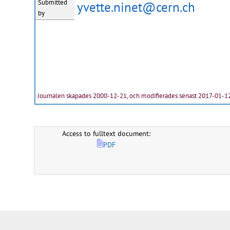
Submitted
yvette.ninet@cern.ch
by
Journalen skapades 2000-12-21, och modifierades senast 2017-01-1
Access to fulltext document:
PDF