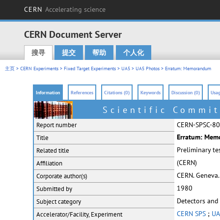
CERN
Accelerating science
CERN Document Server
搜寻
提交
帮助
个人化
Main menu
主页
>
CERN Experiments
>
Fixed Target Experiments
>
UA5
>
UA5 Photos
> Erratum: Memorandum
Information
References
Citations (0)
Keywords
Discussion (0)
Usag
Scientific Commit
CERN-SPSC-80
Report number
Erratum: Memo
Title
Preliminary te
Related title
(CERN)
Affiliation
CERN. Geneva.
Corporate
author(s)
1980
Submitted by
Detectors and
Subject category
CERN SPS
;
UA
Accelerator/Facility, Experiment