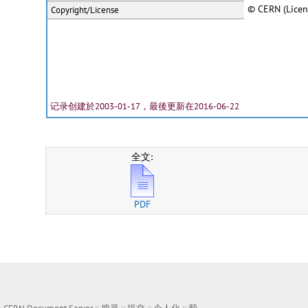
© CERN (Licen
Copyright/License
记录创建於2003-01-17，最後更新在2016-06-22
全文:
PDF