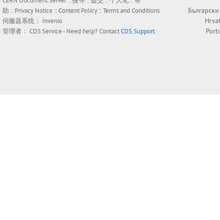
CERN Document Server ::
搜寻
::
提交
::
个人化
::
帮
Български
助
::
Privacy Notice
::
Content Policy
::
Terms and Conditions
Hrva
伺服器系统：
Invenio
Port
管理者：
CDS Service
- Need help? Contact
CDS Support
.