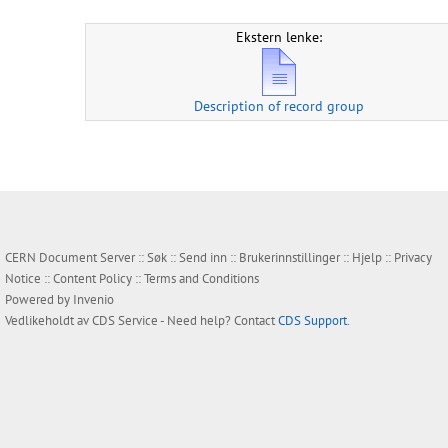
Ekstern lenke:
Description of record group
CERN Document Server ::
Søk
::
Send inn
::
Brukerinnstillinger
::
Hjelp
::
Privacy
Notice
::
Content Policy
::
Terms and Conditions
Powered by
Invenio
Vedlikeholdt av
CDS Service
- Need help? Contact
CDS Support
.