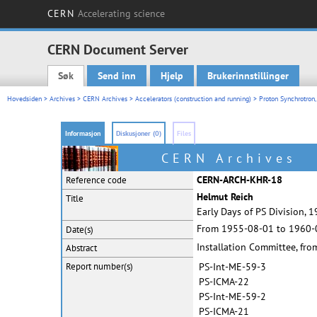
CERN
Accelerating science
CERN Document Server
Søk
Send inn
Hjelp
Brukerinnstillinger
Main menu
Hovedsiden
>
Archives
>
CERN Archives
>
Accelerators (construction and running)
>
Proton Synchrotron,
Informasjon
Diskusjoner (0)
Files
CERN Archives
CERN-ARCH-KHR-18
Reference code
Helmut Reich
Title
Early Days of PS Division, 
From 1955-08-01 to 1960-
Date(s)
Installation Committee, fr
Abstract
Report
number(s)
PS-Int-ME-59-3
PS-ICMA-22
PS-Int-ME-59-2
PS-ICMA-21