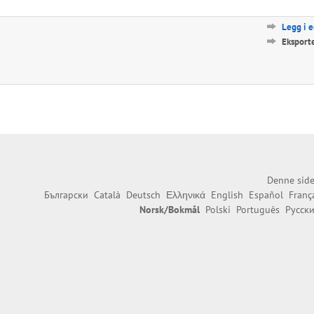
Legg i 
Eksport
Denne side
Български
Català
Deutsch
Ελληνικά
English
Español
Franç
Norsk/Bokmål
Polski
Português
Русск