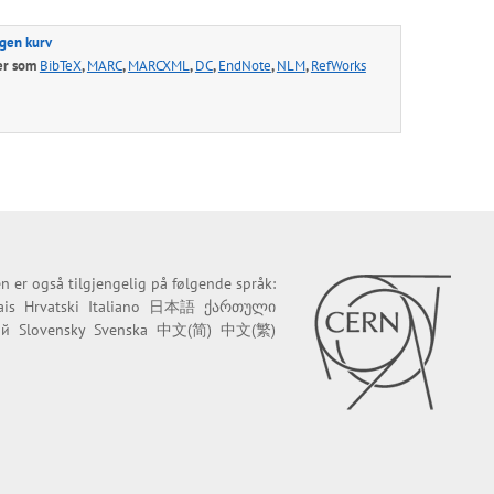
egen kurv
er som
BibTeX
,
MARC
,
MARCXML
,
DC
,
EndNote
,
NLM
,
RefWorks
n er også tilgjengelig på følgende språk:
ais
Hrvatski
Italiano
日本語
ქართული
ий
Slovensky
Svenska
中文(简)
中文(繁)