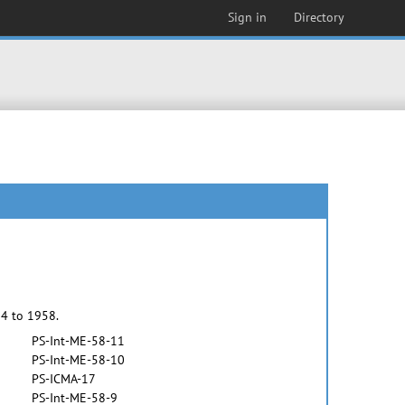
Sign in
Directory
54 to 1958.
PS-Int-ME-58-11
PS-Int-ME-58-10
PS-ICMA-17
PS-Int-ME-58-9