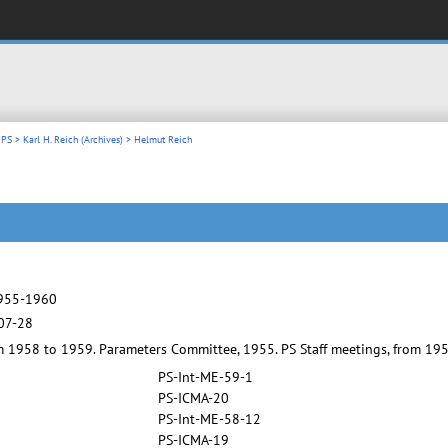
 PS
>
Karl H. Reich (Archives)
> Helmut Reich
1955-1960
07-28
om 1958 to 1959. Parameters Committee, 1955. PS Staff meetings, from 19
PS-Int-ME-59-1
PS-ICMA-20
PS-Int-ME-58-12
PS-ICMA-19