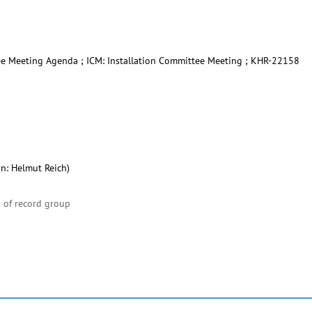
ee Meeting Agenda ; ICM: Installation Committee Meeting ; KHR-22158
on: Helmut Reich)
 of record group