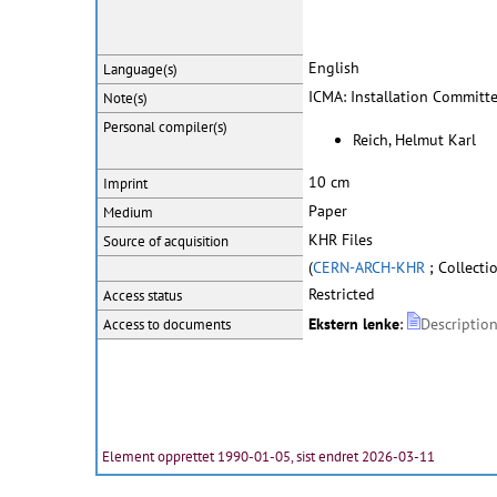
English
Language(s)
ICMA: Installation Committ
Note(s)
Personal
compiler(s)
Reich, Helmut Karl
10 cm
Imprint
Paper
Medium
KHR Files
Source of acquisition
(
CERN-ARCH-KHR
; Collecti
Restricted
Access status
Ekstern lenke
:
Description
Access to documents
Element opprettet 1990-01-05, sist endret 2026-03-11