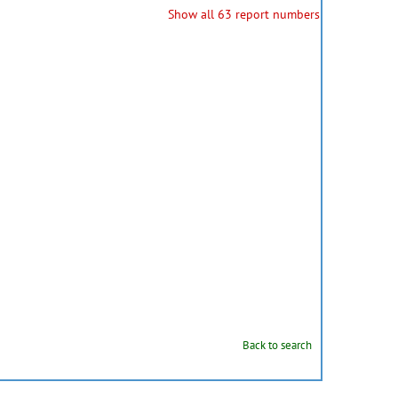
Show all 63 report numbers
Back to search