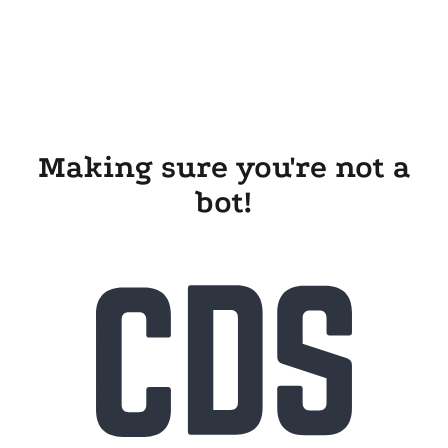
Making sure you're not a
bot!