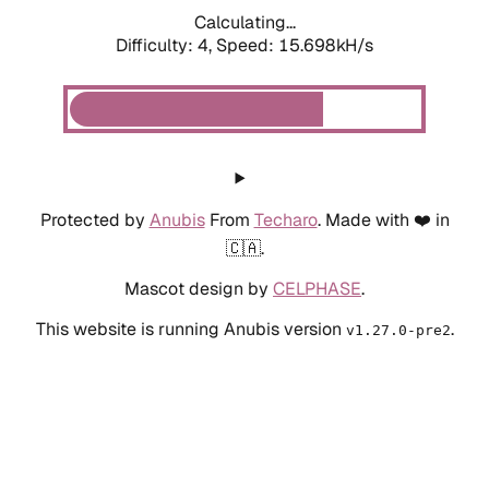
Calculating...
Difficulty: 4,
Speed: 15.698kH/s
Protected by
Anubis
From
Techaro
. Made with ❤️ in
🇨🇦.
Mascot design by
CELPHASE
.
This website is running Anubis version
.
v1.27.0-pre2