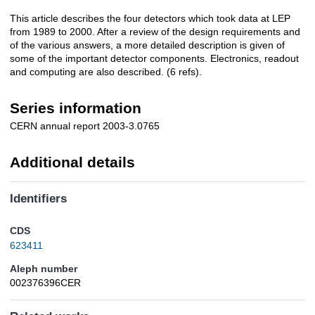
This article describes the four detectors which took data at LEP
Description
from 1989 to 2000. After a review of the design requirements and
of the various answers, a more detailed description is given of
some of the important detector components. Electronics, readout
and computing are also described. (6 refs).
Series information
CERN annual report 2003-3.0765
Additional details
Identifiers
CDS
623411
Aleph number
002376396CER