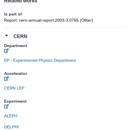
Related works
Is part of
Report: cern-annual-report:2003-3.0765 (Other)
CERN
Department
EP - Experimental Physics Department
Accelerator
CERN LEP
Experiment
ALEPH
,
DELPHI