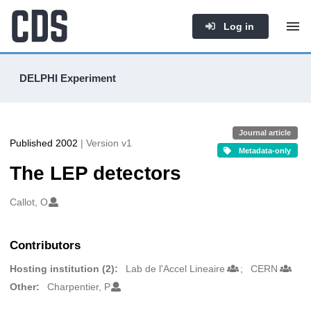
Log in
DELPHI Experiment
Journal article
Published 2002
| Version v1
Metadata-only
The LEP detectors
Authors/Creators
Callot, O
Contributors
Hosting institution (2):
Lab de l'Accel Lineaire
CERN
Other:
Charpentier, P