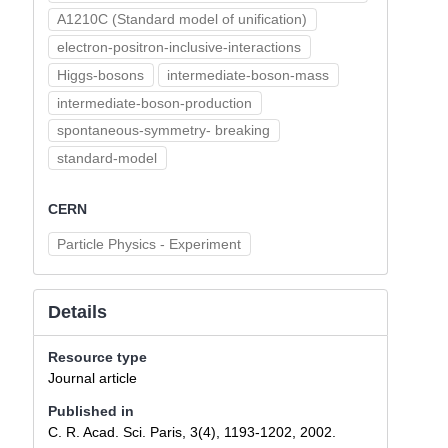
A1210C (Standard model of unification)
electron-positron-inclusive-interactions
Higgs-bosons
intermediate-boson-mass
intermediate-boson-production
spontaneous-symmetry- breaking
standard-model
CERN
Particle Physics - Experiment
Details
Resource type
Journal article
Published in
C. R. Acad. Sci. Paris, 3(4), 1193-1202, 2002.