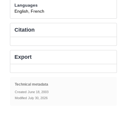
Languages
English, French
Citation
Export
Technical metadata
Created
June 18, 2003
Modified
July 30, 2026