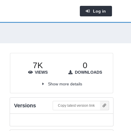
Log in
7K
0
VIEWS
DOWNLOADS
Show more details
Versions
Copy latest version link