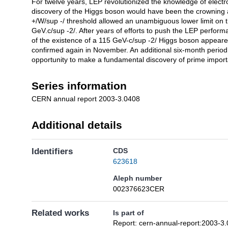
For twelve years, LEP revolutionized the knowledge of elect
Description
discovery of the Higgs boson would have been the crowning
+/W/sup -/ threshold allowed an unambiguous lower limit on 
GeV.c/sup -2/. After years of efforts to push the LEP performa
of the existence of a 115 GeV-c/sup -2/ Higgs boson appear
confirmed again in November. An additional six-month period
opportunity to make a fundamental discovery of prime importa
Series information
CERN annual report 2003-3.0408
Additional details
Identifiers
CDS
623618
Aleph number
002376623CER
Related works
Is part of
Report: cern-annual-report:2003-3.