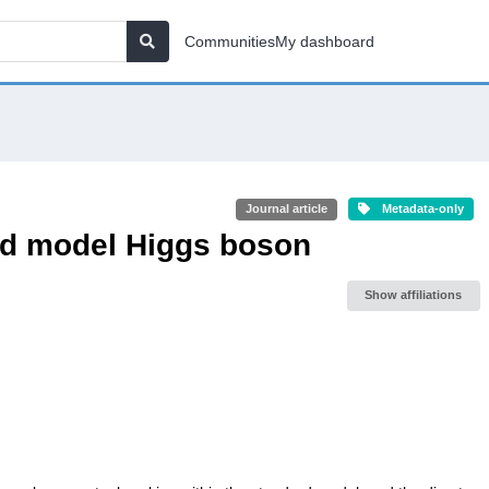
Communities
My dashboard
Journal article
Metadata-only
ard model Higgs boson
Show affiliations