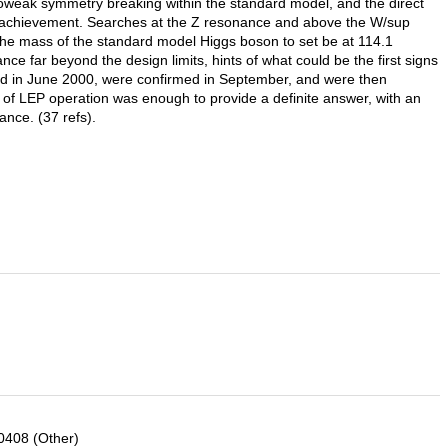
roweak symmetry breaking within the standard model, and the direct
 achievement. Searches at the Z resonance and above the W/sup
the mass of the standard model Higgs boson to set be at 114.1
nce far beyond the design limits, hints of what could be the first signs
ed in June 2000, were confirmed in September, and were then
 of LEP operation was enough to provide a definite answer, with an
nce. (37 refs).
0408 (Other)