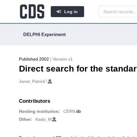
Log in
DELPHI Experiment
Published 2002
| Version v1
Direct search for the stand
1
Authors/Creators
Janot, Patrick
Contributors
Hosting institution:
CERN
Other:
Kado, M