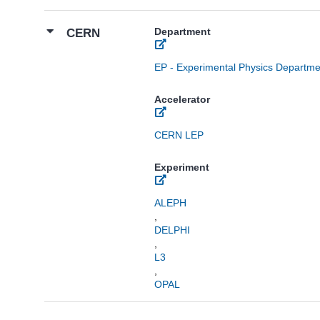
Department
CERN
EP - Experimental Physics Departme
Accelerator
CERN LEP
Experiment
ALEPH
,
DELPHI
,
L3
,
OPAL