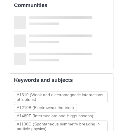
Communities
Keywords and subjects
A1310 (Weak and electromagnetic interactions
of leptons)
A1210B (Electroweak theories)
A1480F (Intermediate and Higgs bosons)
A1130Q (Spontaneous symmetry breaking in
particle physics)