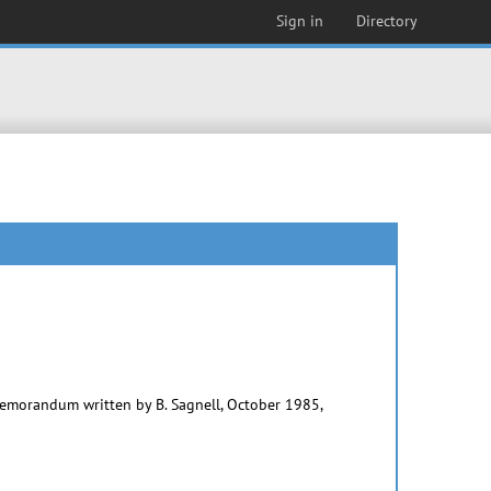
Sign in
Directory
memorandum written by B. Sagnell, October 1985,