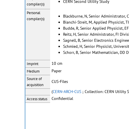
CERN Second Utility Study
compiler(s)
Personal
Blackburne, N, Senior Administrator, 
compiler(s)
Bianchi-Streit, M, Applied Physicist, T
Budde, R, Senior Applied Physicist, EF
Reitz, H, Senior Administrator, FI Divi
Sagnell, B, Senior Electronics Enginee
Schmied, H, Senior Physicist, Universi
Schorr, B, Senior Mathematician, DD D
10 cm
Imprint
Paper
Medium
Source of
CUS-Files
acquisition
(
CERN-ARCH-CUS
; Collection: CERN Utility
Confidential
Access status