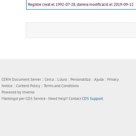
Registre creat el 1992-07-28, darrera modificació el 2019-09-12
CERN Document Server ::
Cerca
::
Lliura
::
Personalitza
::
Ajuda
::
Privacy
Notice
::
Content Policy
::
Terms and Conditions
Powered by
Invenio
Mantingut per
CDS Service
- Need help? Contact
CDS Support
.