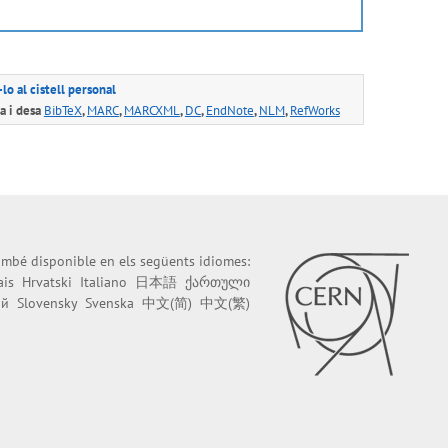
lo al cistell personal
 i desa
BibTeX
,
MARC
,
MARCXML
,
DC
,
EndNote
,
NLM
,
RefWorks
també disponible en els següents idiomes:
ais
Hrvatski
Italiano
日本語
ქართული
ий
Slovensky
Svenska
中文(简)
中文(繁)