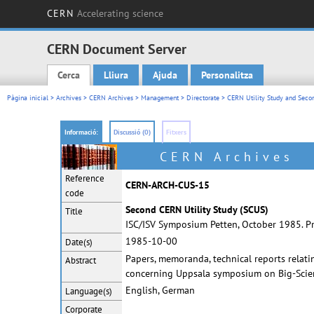
CERN
Accelerating science
CERN Document Server
Cerca
Lliura
Ajuda
Personalitza
Main menu
Pàgina inicial
>
Archives
>
CERN Archives
>
Management
>
Directorate
>
CERN Utility Study and Seco
Informació:
Discussió (0)
Fitxers
CERN Archives
Reference
CERN-ARCH-CUS-15
code
Second CERN Utility Study (SCUS)
Title
ISC/ISV Symposium Petten, October 1985. Pre
1985-10-00
Date(s)
Papers, memoranda, technical reports relat
Abstract
concerning Uppsala symposium on Big-Scienc
English, German
Language(s)
Corporate