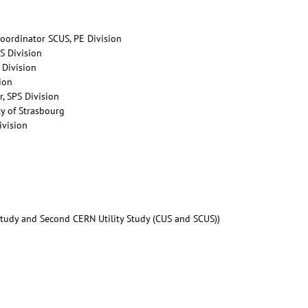
Coordinator SCUS, PE Division
IS Division
 Division
sion
r, SPS Division
ty of Strasbourg
ivision
 Study and Second CERN Utility Study (CUS and SCUS))