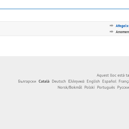
Afegeix-
Anomena
Aquest lloc està 
Български
Català
Deutsch
Ελληνικά
English
Español
Franç
Norsk/Bokmål
Polski
Português
Русск