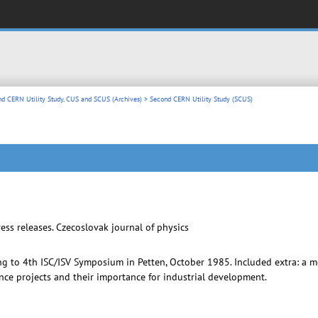
nd CERN Utility Study, CUS and SCUS (Archives)
> Second CERN Utility Study (SCUS)
ss releases. Czecoslovak journal of physics
ing to 4th ISC/ISV Symposium in Petten, October 1985. Included extra: a 
e projects and their importance for industrial development.