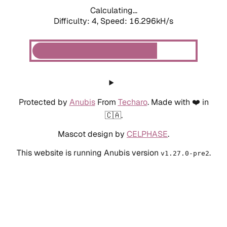
Calculating...
Difficulty: 4,
Speed: 18.365kH/s
Protected by
Anubis
From
Techaro
. Made with ❤️ in
🇨🇦.
Mascot design by
CELPHASE
.
This website is running Anubis version
.
v1.27.0-pre2