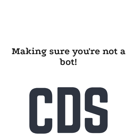
Making sure you're not a
bot!