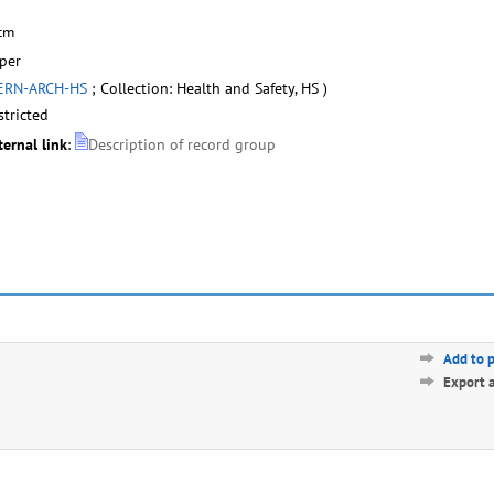
cm
per
ERN-ARCH-HS
; Collection: Health and Safety, HS )
stricted
ternal link
:
Description of record group
Add to 
Export 