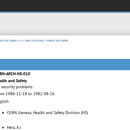
lth and Safety
>
A. J. Herz (Archives)
> Health and Safety
RN-ARCH-HS-010
alth and Safety
 security problems
om 1980-11-18 to 1982-08-26
glish
CERN. Geneva. Health and Safety Division (HS)
Herz, A J