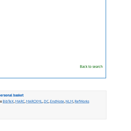
Back to search
personal basket
as
BibTeX
,
MARC
,
MARCXML
,
DC
,
EndNote
,
NLM
,
RefWorks