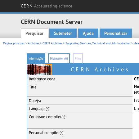
CERN
Accelerating science
CERN Document Server
Pesquisar
Submeter
Ajuda
Personalizar
Main menu
Página principal
>
Archives
>
CERN Archives
>
Supporting Services, Technical and Administration
>
Hea
Informação
Discussion (0)
Files
CERN Archives
CE
Reference code
He
Title
HS
Fr
Date(s)
En
Language(s)
Corporate
compiler(s)
Personal
compiler(s)