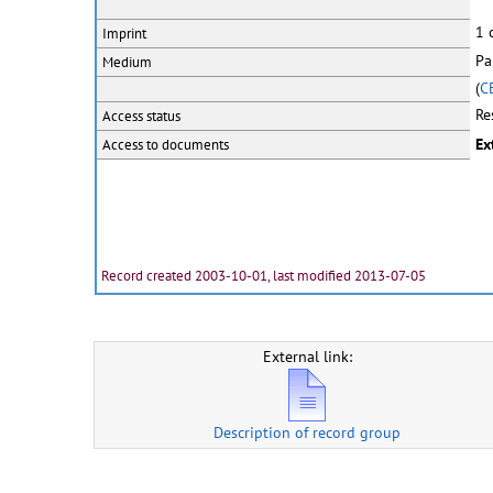
1 
Imprint
Pa
Medium
(
C
Re
Access status
Ex
Access to documents
Record created 2003-10-01, last modified 2013-07-05
External link:
Description of record group