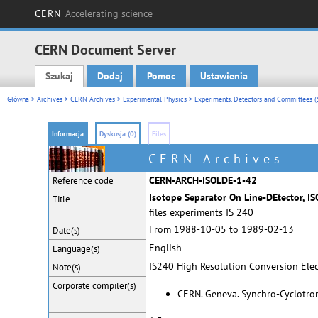
CERN
Accelerating science
CERN Document Server
Szukaj
Dodaj
Pomoc
Ustawienia
Main menu
Główna
>
Archives
>
CERN Archives
>
Experimental Physics
>
Experiments, Detectors and Committees (
Informacja
Dyskusja (0)
Files
CERN Archives
CERN-ARCH-ISOLDE-1-42
Reference code
Isotope Separator On Line-DEtector, I
Title
files experiments IS 240
From 1988-10-05 to 1989-02-13
Date(s)
English
Language(s)
IS240 High Resolution Conversion Elec
Note(s)
Corporate
compiler(s)
CERN. Geneva. Synchro-Cyclotron