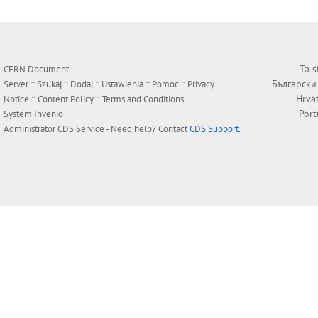
Ta s
CERN Document
Български
Server ::
Szukaj
::
Dodaj
::
Ustawienia
::
Pomoc
::
Privacy
Hrva
Notice
::
Content Policy
::
Terms and Conditions
Por
System
Invenio
Administrator
CDS Service
- Need help? Contact
CDS Support
.