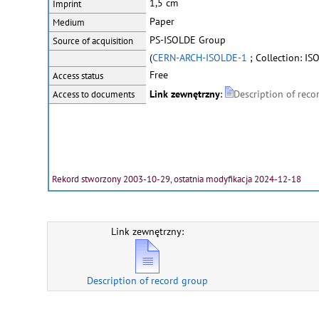
1,5 cm
Imprint
Paper
Medium
PS-ISOLDE Group
Source of acquisition
(
CERN-ARCH-ISOLDE-1
; Collection: IS
Free
Access status
Link zewnętrzny
:
Description of reco
Access to documents
Rekord stworzony 2003-10-29, ostatnia modyfikacja 2024-12-18
Link zewnętrzny:
Description of record group