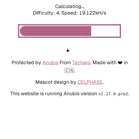
Calculating...
Difficulty: 4,
Speed: 19.122kH/s
Protected by
Anubis
From
Techaro
. Made with ❤️ in
🇨🇦.
Mascot design by
CELPHASE
.
This website is running Anubis version
.
v1.27.0-pre2