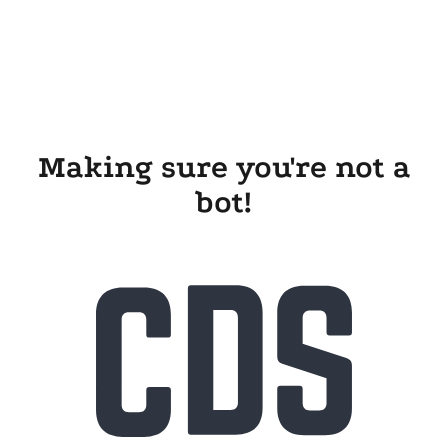
Making sure you're not a
bot!