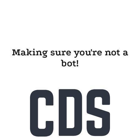
Making sure you're not a
bot!