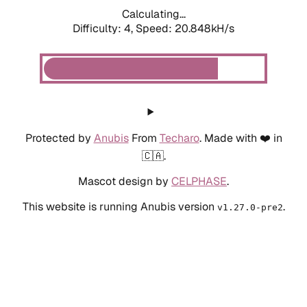
Calculating...
Difficulty: 4,
Speed: 20.848kH/s
Protected by
Anubis
From
Techaro
. Made with ❤️ in
🇨🇦.
Mascot design by
CELPHASE
.
This website is running Anubis version
.
v1.27.0-pre2