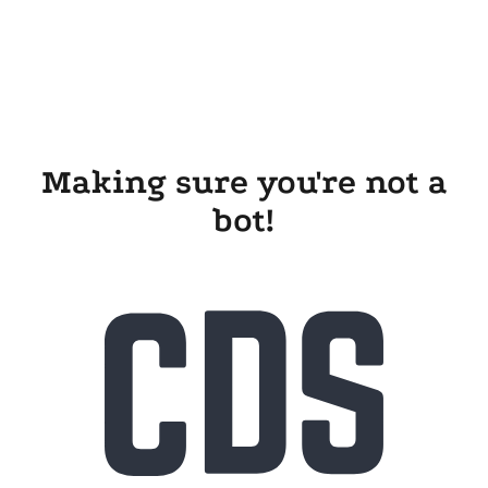
Making sure you're not a
bot!