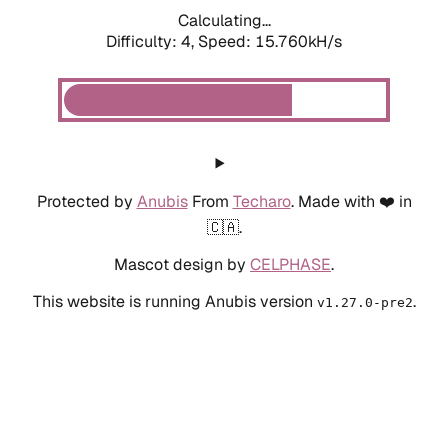
Calculating...
Difficulty: 4,
Speed: 15.760kH/s
Protected by
Anubis
From
Techaro
. Made with ❤️ in
🇨🇦.
Mascot design by
CELPHASE
.
This website is running Anubis version
.
v1.27.0-pre2