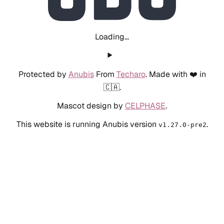
Loading...
Protected by
Anubis
From
Techaro
. Made with ❤️ in
🇨🇦.
Mascot design by
CELPHASE
.
This website is running Anubis version
.
v1.27.0-pre2