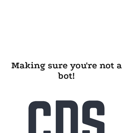
Making sure you're not a
bot!