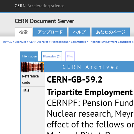
CERN
Accelerating science
CERN Document Server
検索
アップロード
ヘルプ
あなたのページ
Main menu
ホーム
>
Archives
>
CERN Archives
>
Management
>
Committees
>
Tripartite Employment Conditions F
Information
Discussion (0)
Files
CERN Archives
Reference
CERN-GB-59.2
code
Tripartite Employment
Title
CERNPF: Pension Fund 
Nuclear research, Meyr
effect of the fellows o