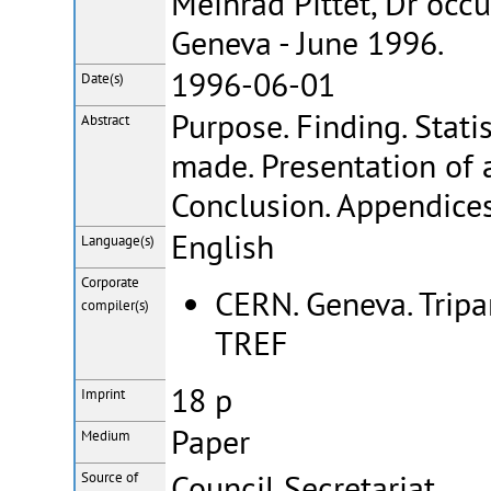
Meinrad Pittet, Dr occ
Geneva - June 1996.
1996-06-01
Date(s)
Purpose. Finding. Stati
Abstract
made. Presentation of 
Conclusion. Appendices
English
Language(s)
Corporate
CERN. Geneva. Trip
compiler(s)
TREF
18 p
Imprint
Paper
Medium
Council Secretariat
Source of