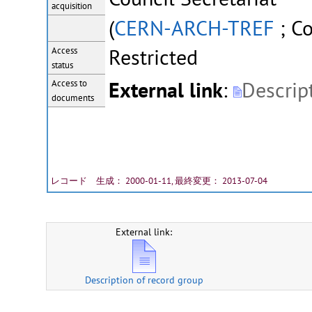
acquisition
(
CERN-ARCH-TREF
; Co
Restricted
Access
status
External link
:
Descrip
Access to
documents
レコード 生成： 2000-01-11, 最終変更： 2013-07-04
External link:
Description of record group