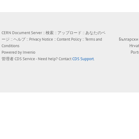
CERN Document Server ::
検索
::
アップロード
::
あなたのペ
Български
ージ
::
ヘルプ
::
Privacy Notice
::
Content Policy
::
Terms and
Hrva
Conditions
Por
Powered by
Invenio
管理者
CDS Service
- Need help? Contact
CDS Support
.