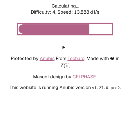
Calculating...
Difficulty: 4,
Speed: 13.888kH/s
Protected by
Anubis
From
Techaro
. Made with ❤️ in
🇨🇦.
Mascot design by
CELPHASE
.
This website is running Anubis version
.
v1.27.0-pre2