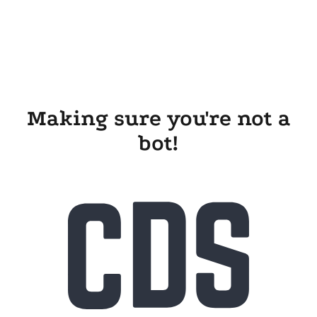
Making sure you're not a
bot!