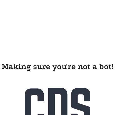
Making sure you're not a bot!