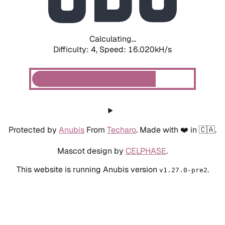
Calculating...
Difficulty: 4,
Speed: 18.250kH/s
Protected by
Anubis
From
Techaro
. Made with ❤️ in 🇨🇦.
Mascot design by
CELPHASE
.
This website is running Anubis version
.
v1.27.0-pre2