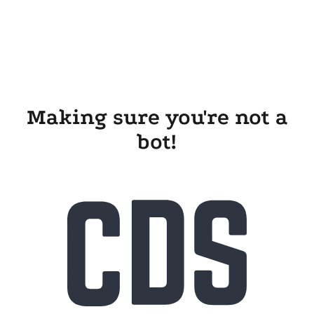
Making sure you're not a
bot!