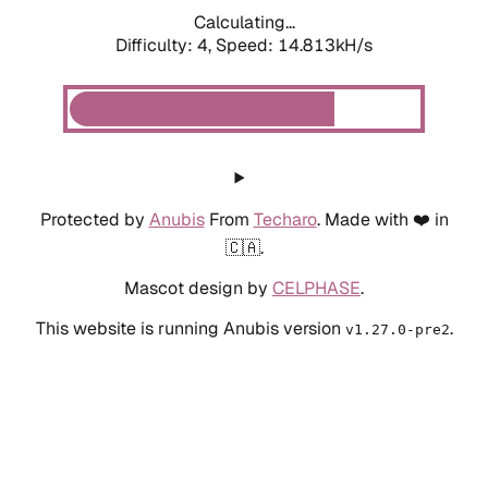
Calculating...
Difficulty: 4,
Speed: 14.813kH/s
Protected by
Anubis
From
Techaro
. Made with ❤️ in
🇨🇦.
Mascot design by
CELPHASE
.
This website is running Anubis version
.
v1.27.0-pre2