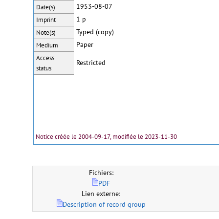
1953-08-07
Date(s)
1 p
Imprint
Typed (copy)
Note(s)
Paper
Medium
Access
Restricted
status
Notice créée le 2004-09-17, modifiée le 2023-11-30
Fichiers:
PDF
Lien externe:
Description of record group