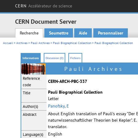
CERN
Accélérateur de science
CERN Document Server
Recherche
Soumettre
Aide
Personnaliser
Main menu
Accueil
>
Archives
>
Pauli Archives
>
Pauli Biographical Collection
> Pauli Biographical Collection
Informations
Discussion (0)
Fichiers
Pauli Archives
Reference
CERN-ARCH-PBC-337
code
Pauli Biographical Collection
Title
Letter
Panofsky, E
Author(s)
About English translation of Pauli's essay "Der 
Abstract
naturwissenschaftlicher Theorien bei Kepler". E
translator.
English
Language(s)