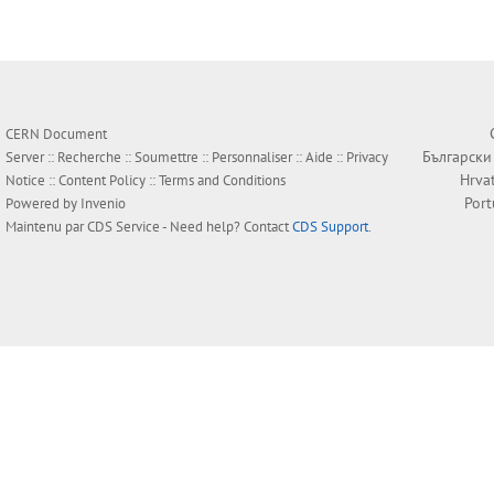
CERN Document
Български
Server ::
Recherche
::
Soumettre
::
Personnaliser
::
Aide
::
Privacy
Hrva
Notice
::
Content Policy
::
Terms and Conditions
Por
Powered by
Invenio
Maintenu par
CDS Service
- Need help? Contact
CDS Support
.