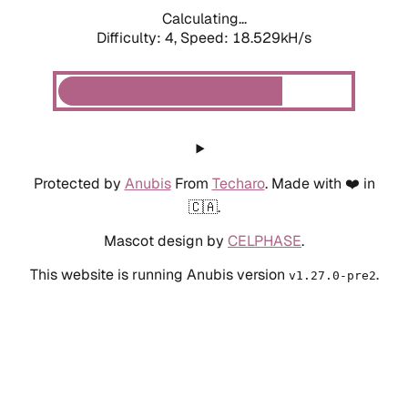
Calculating...
Difficulty: 4,
Speed: 18.529kH/s
Protected by
Anubis
From
Techaro
. Made with ❤️ in
🇨🇦.
Mascot design by
CELPHASE
.
This website is running Anubis version
.
v1.27.0-pre2