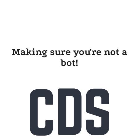
Making sure you're not a
bot!