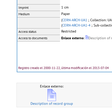
1 cm
Imprint
Paper
Medium
(
CERN-ARCH-UA1
; Collection: UA
(
CERN-ARCH-UA1-4
; Sub-collecti
Restricted
Access status
Enlace externo
:
Description of
Access to documents
Registro creado el 2000-11-22, última modificación el 2013-07-04
Enlace externo:
Description of record group