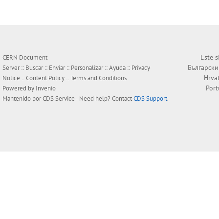
Este s
CERN Document
Български
Server ::
Buscar
::
Enviar
::
Personalizar
::
Ayuda
::
Privacy
Hrva
Notice
::
Content Policy
::
Terms and Conditions
Por
Powered by
Invenio
Mantenido por
CDS Service
- Need help? Contact
CDS Support
.