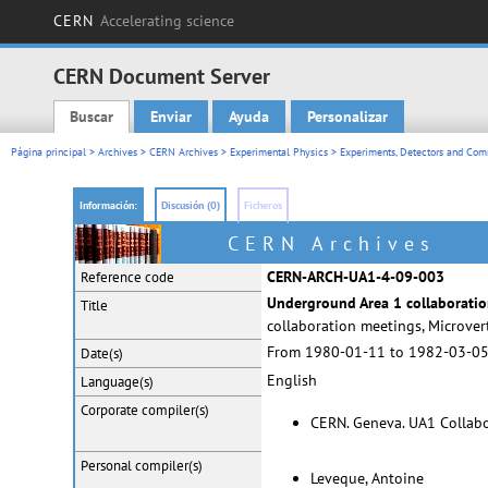
CERN
Accelerating science
CERN Document Server
Buscar
Enviar
Ayuda
Personalizar
Main menu
Página principal
>
Archives
>
CERN Archives
>
Experimental Physics
>
Experiments, Detectors and Comm
Información:
Discusión (0)
Ficheros
CERN Archives
CERN-ARCH-UA1-4-09-003
Reference code
Underground Area 1 collaboratio
Title
collaboration meetings, Microve
From 1980-01-11 to 1982-03-0
Date(s)
English
Language(s)
Corporate
compiler(s)
CERN. Geneva. UA1 Collab
Personal
compiler(s)
Leveque, Antoine