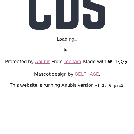
Loading...
Protected by
Anubis
From
Techaro
. Made with ❤️ in 🇨🇦.
Mascot design by
CELPHASE
.
This website is running Anubis version
.
v1.27.0-pre2