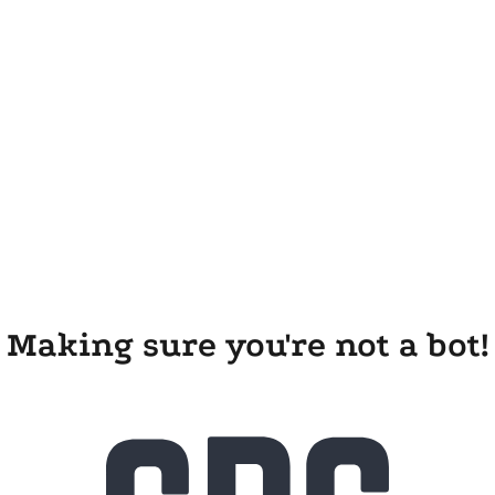
Making sure you're not a bot!