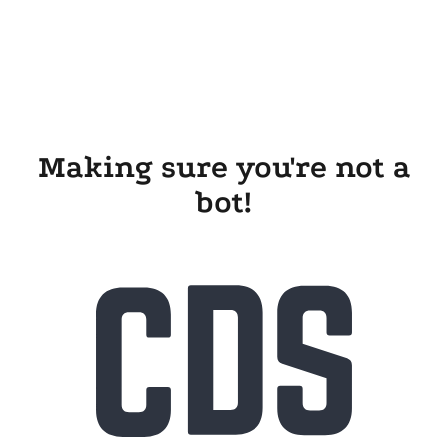
Making sure you're not a
bot!