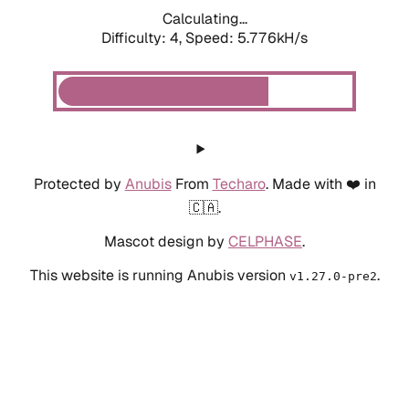
Calculating...
Difficulty: 4,
Speed: 5.776kH/s
Protected by
Anubis
From
Techaro
. Made with ❤️ in
🇨🇦.
Mascot design by
CELPHASE
.
This website is running Anubis version
.
v1.27.0-pre2