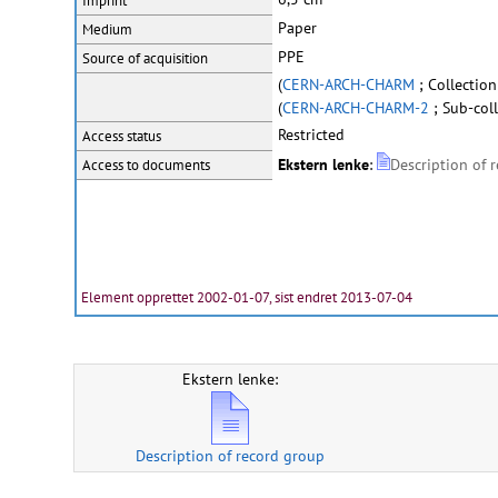
Imprint
Paper
Medium
PPE
Source of acquisition
(
CERN-ARCH-CHARM
; Collectio
(
CERN-ARCH-CHARM-2
; Sub-coll
Restricted
Access status
Ekstern lenke
:
Description of 
Access to documents
Element opprettet 2002-01-07, sist endret 2013-07-04
Ekstern lenke:
Description of record group