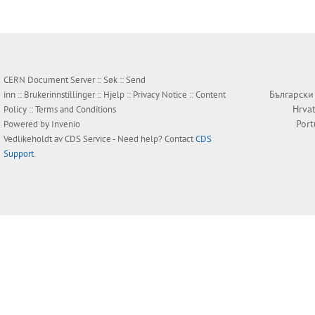
CERN Document Server ::
Søk
::
Send
Български
inn
::
Brukerinnstillinger
::
Hjelp
::
Privacy Notice
::
Content
Hrvat
Policy
::
Terms and Conditions
Por
Powered by
Invenio
Vedlikeholdt av
CDS Service
- Need help? Contact
CDS
Support
.