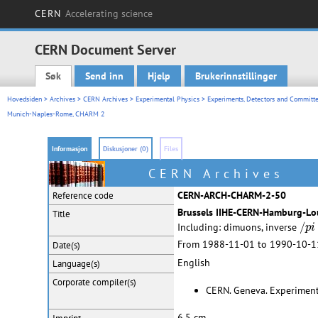
CERN
Accelerating science
CERN Document Server
Søk
Send inn
Hjelp
Brukerinnstillinger
Main menu
Hovedsiden
>
Archives
>
CERN Archives
>
Experimental Physics
>
Experiments, Detectors and Committe
Munich-Naples-Rome, CHARM 2
Informasjon
Diskusjoner (0)
Files
CERN Archives
CERN-ARCH-CHARM-2-50
Reference code
Brussels IIHE-CERN-Hamburg-L
Title
/
p
i
/
Including: dimuons, inverse
p
i
From 1988-11-01 to 1990-10-1
Date(s)
English
Language(s)
Corporate
compiler(s)
CERN. Geneva. Experimenta
6,5 cm