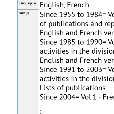
English, French
Language(s)
Since 1955 to 1984= Vol
Note(s)
of publications and repo
English and French ver
Since 1985 to 1990= Vo
activities in the divisio
English and French ver
Since 1991 to 2003= Vo
activities in the divisi
Lists of publications
Since 2004= Vol.1 - Fr
;