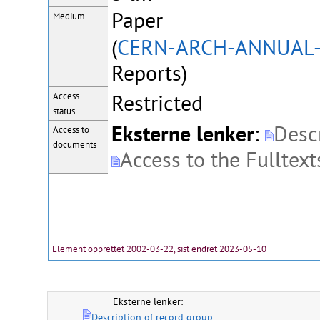
Paper
Medium
(
CERN-ARCH-ANNUAL
Reports)
Restricted
Access
status
Eksterne lenker
:
Descr
Access to
documents
Access to the Fulltext
Element opprettet 2002-03-22, sist endret 2023-05-10
Eksterne lenker:
Description of record group