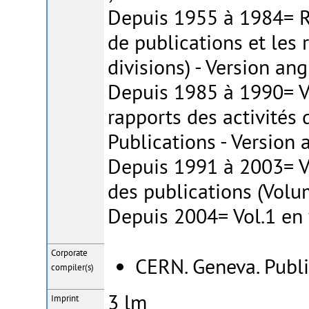
Depuis 1955 à 1984= Ra
de publications et les 
divisions) - Version ang
Depuis 1985 à 1990= Vo
rapports des activités 
Publications - Version 
Depuis 1991 à 2003= Vo
des publications (Volu
Depuis 2004= Vol.1 en 
Corporate
CERN. Geneva. Publi
compiler(s)
3 lm
Imprint