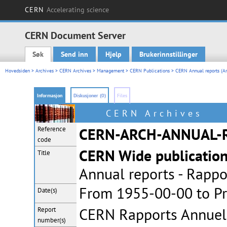
CERN
Accelerating science
CERN Document Server
Søk
Send inn
Hjelp
Brukerinnstillinger
Main menu
Hovedsiden
>
Archives
>
CERN Archives
>
Management
>
CERN Publications
>
CERN Annual reports (Ar
Informasjon
Diskusjoner (0)
Files
CERN Archives
Reference
CERN-ARCH-ANNUAL-
code
CERN Wide publicatio
Title
Annual reports - Rappo
From 1955-00-00 to Pr
Date(s)
CERN Rapports Annuel
Report
number(s)