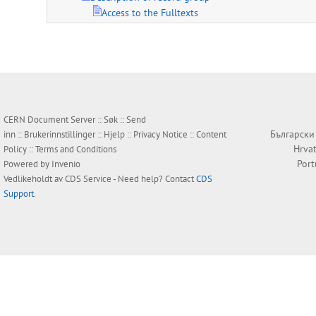
Access to the Fulltexts
CERN Document Server ::
Søk
::
Send
Български
inn
::
Brukerinnstillinger
::
Hjelp
::
Privacy Notice
::
Content
Hrvat
Policy
::
Terms and Conditions
Por
Powered by
Invenio
Vedlikeholdt av
CDS Service
- Need help? Contact
CDS
Support
.