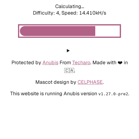
Calculating...
Difficulty: 4,
Speed: 14.410kH/s
Protected by
Anubis
From
Techaro
. Made with ❤️ in
🇨🇦.
Mascot design by
CELPHASE
.
This website is running Anubis version
.
v1.27.0-pre2