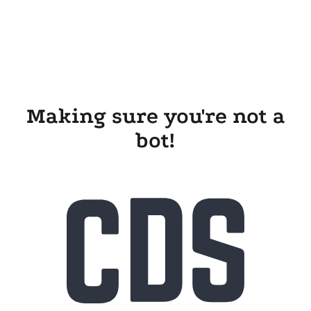
Making sure you're not a
bot!