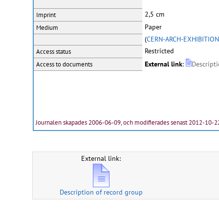
2,5 cm
Imprint
Paper
Medium
(
CERN-ARCH-EXHIBITION
Restricted
Access status
External link
:
Descript
Access to documents
Journalen skapades 2006-06-09, och modifierades senast 2012-10-2
External link:
Description of record group