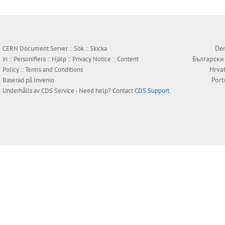
Den
CERN Document Server ::
Sök
::
Skicka
Български
in
::
Personifiera
::
Hjälp
::
Privacy Notice
::
Content
Hrva
Policy
::
Terms and Conditions
Por
Baserad på
Invenio
Underhålls av
CDS Service
- Need help? Contact
CDS Support
.