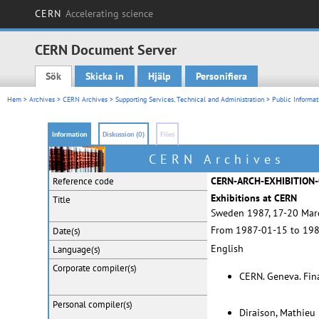
CERN
Accelerating science
CERN Document Server
Sök
Skicka in
Hjälp
Personifiera
Main menu
Hem
>
Archives
>
CERN Archives
>
Supporting Services, Technical and Administration
>
Public Informat
Information
Diskussion (0)
Files
CERN Archives
CERN-ARCH-EXHIBITION
Reference code
Exhibitions at CERN
Title
Sweden 1987, 17-20 Marc
From 1987-01-15 to 19
Date(s)
English
Language(s)
Corporate
compiler(s)
CERN. Geneva. Fina
Personal
compiler(s)
Diraison, Mathieu