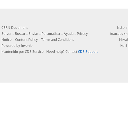
Este s
CERN Document
Български
Server ::
Buscar
::
Enviar
::
Personalizar
::
Ayuda
::
Privacy
Hrva
Notice
::
Content Policy
::
Terms and Conditions
Por
Powered by
Invenio
Mantenido por
CDS Service
- Need help? Contact
CDS Support
.