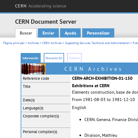
CERN
Accelerating science
CERN Document Server
Buscar
Enviar
Ayuda
Personalizar
Main menu
Página principal
>
Archives
>
CERN Archives
>
Supporting Services, Technical and Administration
>
Pub
Información:
Discusión (0)
Ficheros
CERN Archives
CERN-ARCH-EXHIBITION-01-150
Reference code
Exhibitions at CERN
Title
Eléments construction, base de do
From 1981-08-03 to 1981-12-10
Date(s)
English
Language(s)
Corporate
compiler(s)
CERN. Geneva. Finance Divis
Personal
compiler(s)
Diraison, Mathieu