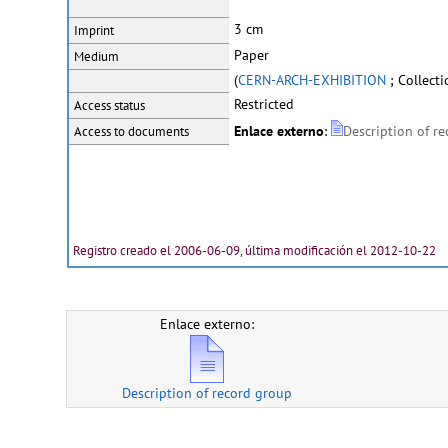
3 cm
Imprint
Paper
Medium
(
CERN-ARCH-EXHIBITION
; Collecti
Restricted
Access status
Enlace externo
:
Description of r
Access to documents
Registro creado el 2006-06-09, última modificación el 2012-10-22
Enlace externo:
Description of record group