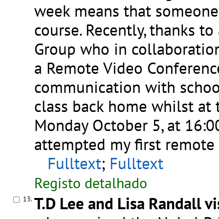
week means that someone e
course. Recently, thanks to
Group who in collaboratio
a Remote Video Conference
communication with schools
class back home whilst at
Monday October 5, at 16:00,
attempted my first remote 
Fulltext
;
Fulltext
Registo detalhado
T.D Lee and Lisa Randall v
13.