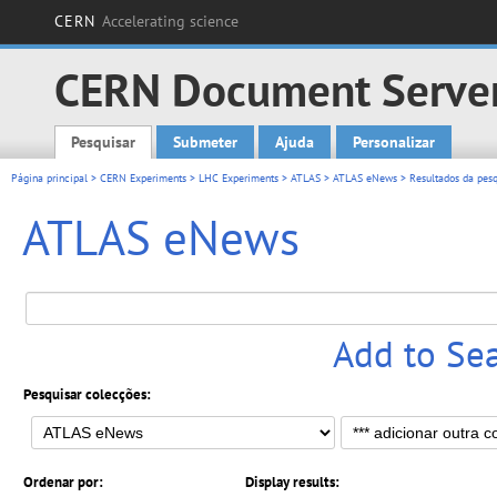
CERN
Accelerating science
CERN Document Serve
Pesquisar
Submeter
Ajuda
Personalizar
Main menu
Página principal
>
CERN Experiments
>
LHC Experiments
>
ATLAS
>
ATLAS eNews
> Resultados da pesq
ATLAS eNews
Add to Se
Pesquisar colecções:
Ordenar por:
Display results: