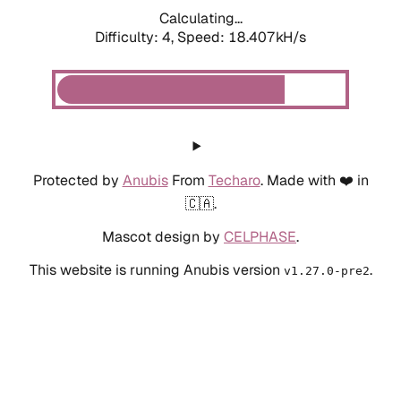
Calculating...
Difficulty: 4,
Speed: 18.407kH/s
Protected by
Anubis
From
Techaro
. Made with ❤️ in
🇨🇦.
Mascot design by
CELPHASE
.
This website is running Anubis version
.
v1.27.0-pre2