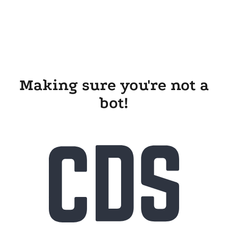
Making sure you're not a
bot!