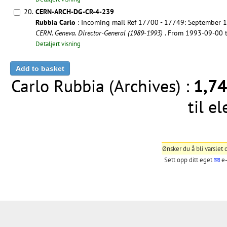
20.
CERN-ARCH-DG-CR-4-239
Rubbia Carlo
: Incoming mail Ref 17700 - 17749: September 
CERN. Geneva. Director-General (1989-1993)
. From 1993-09-00
Detaljert visning
Carlo Rubbia (Archives) :
1,7
til e
Ønsker du å bli varslet
Sett opp ditt eget
e-