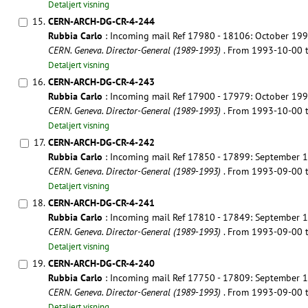
Detaljert visning
15.
CERN-ARCH-DG-CR-4-244
Rubbia Carlo
: Incoming mail Ref 17980 - 18106: October 19
CERN. Geneva. Director-General (1989-1993)
. From 1993-10-00
Detaljert visning
16.
CERN-ARCH-DG-CR-4-243
Rubbia Carlo
: Incoming mail Ref 17900 - 17979: October 19
CERN. Geneva. Director-General (1989-1993)
. From 1993-10-00
Detaljert visning
17.
CERN-ARCH-DG-CR-4-242
Rubbia Carlo
: Incoming mail Ref 17850 - 17899: September 
CERN. Geneva. Director-General (1989-1993)
. From 1993-09-00
Detaljert visning
18.
CERN-ARCH-DG-CR-4-241
Rubbia Carlo
: Incoming mail Ref 17810 - 17849: September 
CERN. Geneva. Director-General (1989-1993)
. From 1993-09-00
Detaljert visning
19.
CERN-ARCH-DG-CR-4-240
Rubbia Carlo
: Incoming mail Ref 17750 - 17809: September 
CERN. Geneva. Director-General (1989-1993)
. From 1993-09-00
Detaljert visning