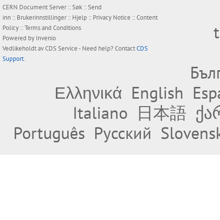
CERN Document Server ::
Søk
::
Send
inn
::
Brukerinnstillinger
::
Hjelp
::
Privacy Notice
::
Content
Policy
::
Terms and Conditions
Powered by
Invenio
Vedlikeholdt av
CDS Service
- Need help? Contact
CDS
Support
.
Бъл
Ελληνικά
English
Esp
Italiano
日本語
ქა
Português
Русский
Slovens