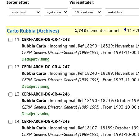
Sorter etter:
Vis resultater:
Carlo Rubbia (Archives)
1,748
elementer funnet
11 - 2
11.
CERN-ARCH-DG-CR-4-248
Rubbia Carlo
: Incoming mail Ref 18290 - 18329: November 
CERN. Geneva. Director-General (1989-1993)
. From 1993-11-00
Detaljert visning
12.
CERN-ARCH-DG-CR-4-247
Rubbia Carlo
: Incoming mail Ref 18240 - 18289: November 
CERN. Geneva. Director-General (1989-1993)
. From 1993-11-00
Detaljert visning
13.
CERN-ARCH-DG-CR-4-246
Rubbia Carlo
: Incoming mail Ref 18190 - 18239: October 19
CERN. Geneva. Director-General (1989-1993)
. From 1993-10-00
Detaljert visning
14.
CERN-ARCH-DG-CR-4-245
Rubbia Carlo
: Incoming mail Ref 18107 - 18189: October 19
CERN. Geneva. Director-General (1989-1993)
. From 1993-10-00