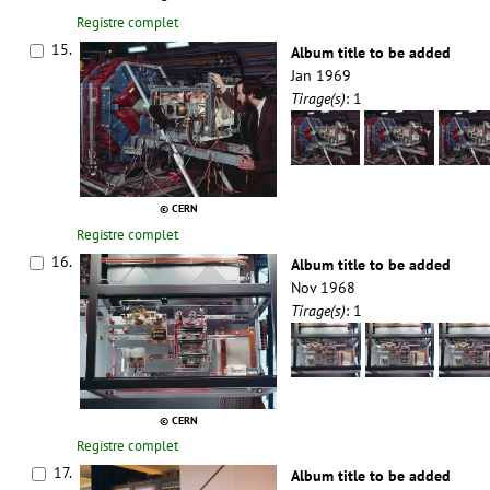
Registre complet
15.
Album title to be added
Jan 1969
Tirage(s)
: 1
© CERN
Registre complet
16.
Album title to be added
Nov 1968
Tirage(s)
: 1
© CERN
Registre complet
17.
Album title to be added