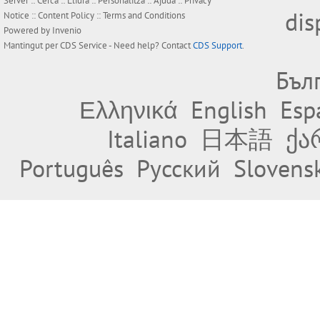
Server ::
Cerca
::
Lliura
::
Personalitza
::
Ajuda
::
Privacy
dis
Notice
::
Content Policy
::
Terms and Conditions
Powered by
Invenio
Mantingut per
CDS Service
- Need help? Contact
CDS Support
.
Бъл
Ελληνικά
English
Esp
Italiano
日本語
ქა
Português
Русский
Slovens