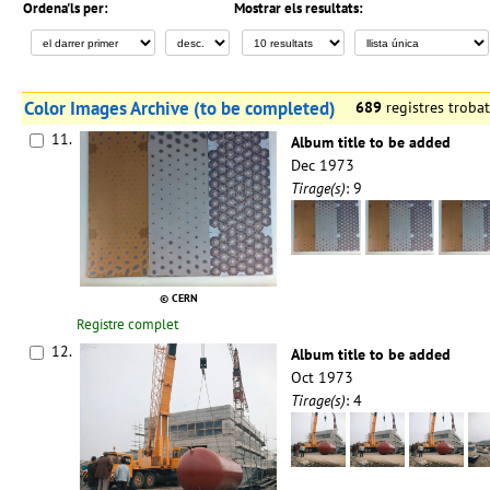
Ordena'ls per:
Mostrar els resultats:
Color Images Archive (to be completed)
689
registres trob
11.
Album title to be added
Dec 1973
Tirage(s)
: 9
© CERN
Registre complet
12.
Album title to be added
Oct 1973
Tirage(s)
: 4