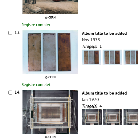
© CERN
Registre complet
13.
Album title to be added
Nov 1973
Tirage(s)
: 1
© CERN
Registre complet
14.
Album title to be added
Jan 1970
Tirage(s)
: 4
© CERN