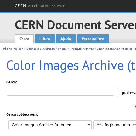
CERN
Accelerating science
CERN Document Serve
Cerca
Lliura
Ajuda
Personalitza
Main menu
Pàgina inicial
>
Multimedia & Outreach
>
Photos
>
PhotoLab Archives
>
Color Images Archive (to be c
Color Images Archive (
Cerca:
Cerca col·leccions: