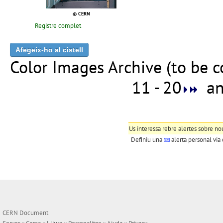
© CERN
Registre complet
Color Images Archive (to be 
11 - 20
ana
Us interessa rebre alertes sobre no
Definiu una
alerta personal
via 
CERN Document