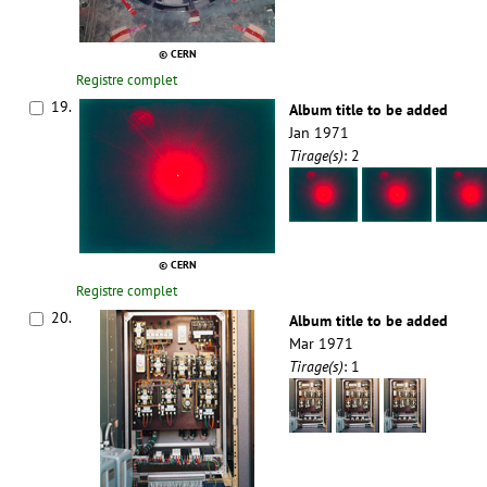
© CERN
Registre complet
19.
Album title to be added
Jan 1971
Tirage(s)
: 2
© CERN
Registre complet
20.
Album title to be added
Mar 1971
Tirage(s)
: 1