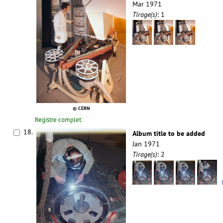
Mar 1971
Tirage(s)
: 1
© CERN
Registre complet
18.
Album title to be added
Jan 1971
Tirage(s)
: 2