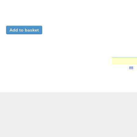
Relations with Member States
: Spain, 1988-1989
CERN. Geneva. Directors' Office
. From 1988-05-30 to 19
详细记录
Relations with Member and Non-Member States (
您想得到有关
建立您的
本
CERN Document Server ::
搜寻
::
提交
::
个人化
::
帮
助
::
Privacy Notice
::
Content Policy
::
Terms and
Бълг
Conditions
伺服器系统：
Invenio