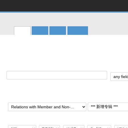
CERN
Accelerating science
CERN Document Server
搜寻
提交
帮助
个人化
Main menu
主页
>
Archives
>
CERN Archives
>
Management
>
Directorate
>
Relations with Member and No
Relations with Member and Non-Member 
搜寻:
搜寻 专辑:
排序
结果显示
输出格式