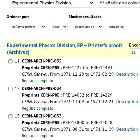
Ordenar por:
Mostrar resultados:
Experimental Physics Division, EP – Printer’s proofs
Enco
(Archives)
11.
CERN-ARCH-PRE-035
Preprints CERN-PRE
: PRE-14273 to PRE-14493
CERN. Geneva.
. From 1971-12-28 to 1972-02-29
Description 
Registro completo
12.
CERN-ARCH-PRE-034
Preprints CERN-PRE
: PRE-14052 to PRE-14229
CERN. Geneva.
. From 1971-11-09 to 1971-12-21
Description 
Registro completo
13.
CERN-ARCH-PRE-033
Preprints CERN-PRE
: PRE-13800 to PRE-14048
CERN. Geneva.
. From 1971-08-31 to 1971-11-09
Description 
Registro completo