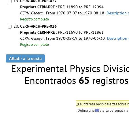
19.
CERN-ARCH-PRE-027
Preprints CERN-PRE
: PRE-11890 to PRE-12094
CERN. Geneva.
. From 1970-07-07 to 1970-08-18
Description 
Registro completo
20.
CERN-ARCH-PRE-026
Preprints CERN-PRE
: PRE-11690 to PRE-11861
CERN. Geneva.
. From 1970-05-19 to 1970-06-30
Description 
Registro completo
Experimental Physics Division
Encontrados
65
registr
¿Le interesa recibir alertas sobr
Defina una
alerta personal
vía