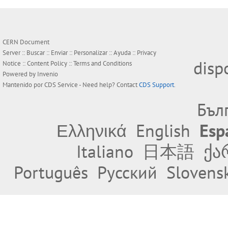
CERN Document
Server ::
Buscar
::
Enviar
::
Personalizar
::
Ayuda
::
Privacy
disp
Notice
::
Content Policy
::
Terms and Conditions
Powered by
Invenio
Mantenido por
CDS Service
- Need help? Contact
CDS Support
.
Бъл
Ελληνικά
English
Esp
Italiano
日本語
ქა
Português
Русский
Slovens