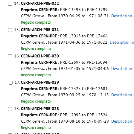
14.
CERN-ARCH-PRE-032
Preprints CERN-PRE
: PRE-13498 to PRE-13799
CERN. Geneva.
. From 1970-06-29 to 1971-08-31
Description 
Registro completo
15.
CERN-ARCH-PRE-031
Preprints CERN-PRE
: PRE-13018 to PRE-13466
CERN. Geneva.
. From 1971-04-06 to 1971-0622
Description 
Registro completo
16.
CERN-ARCH-PRE-030
Preprints CERN-PRE
: PRE-12697 to PRE-13094
CERN. Geneva.
. From 1971-01-05 to 1971-04-06
Description 
Registro completo
17.
CERN-ARCH-PRE-029
Preprints CERN-PRE
: PRE-12325 to PRE-12681
CERN. Geneva.
. From 1970-09-25 to 1970-12-15
Description 
Registro completo
18.
CERN-ARCH-PRE-028
Preprints CERN-PRE
: PRE-12095 to PRE-12324
CERN. Geneva.
. From 1970-08-18 to 1970-09-29
Description 
Registro completo