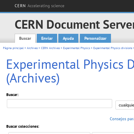
CERN
Accelerating science
CERN Document Serve
Buscar
Enviar
Ayuda
Personalizar
Main menu
Página principal
>
Archives
>
CERN Archives
>
Experimental Physics
>
Experimental Physics divisions
Experimental Physics Di
(Archives)
Buscar:
Consejos par
Buscar colecciones: