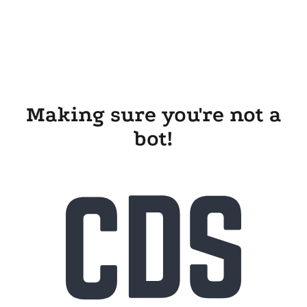
Making sure you're not a
bot!