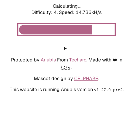
Calculating...
Difficulty: 4,
Speed: 14.736kH/s
Protected by
Anubis
From
Techaro
. Made with ❤️ in
🇨🇦.
Mascot design by
CELPHASE
.
This website is running Anubis version
.
v1.27.0-pre2