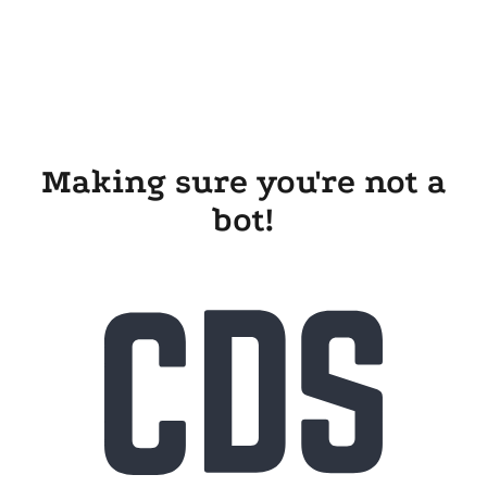
Making sure you're not a
bot!