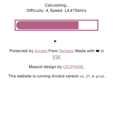
Calculating...
Difficulty: 4,
Speed: 14.476kH/s
Protected by
Anubis
From
Techaro
. Made with ❤️ in
🇨🇦.
Mascot design by
CELPHASE
.
This website is running Anubis version
.
v1.27.0-pre2