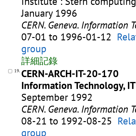
Institute : Stern computin
January 1996
CERN. Geneva. Information T
07-01 to 1996-01-12
Rela
group
詳細記錄
CERN-ARCH-IT-20-170
19.
Information Technology, IT
September 1992
CERN. Geneva. Information T
08-21 to 1992-08-25
Rela
group