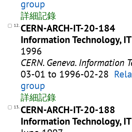
group
詳細記錄
CERN-ARCH-IT-20-184
12.
Information Technology, IT
1996
CERN. Geneva. Information T
03-01 to 1996-02-28
Rela
group
詳細記錄
CERN-ARCH-IT-20-188
13.
Information Technology, IT