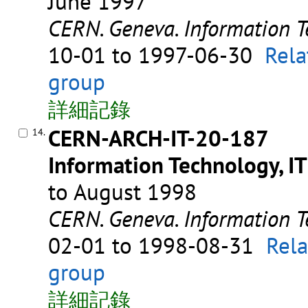
June 1997
CERN. Geneva. Information T
10-01 to 1997-06-30
Rela
group
詳細記錄
CERN-ARCH-IT-20-187
14.
Information Technology, IT
to August 1998
CERN. Geneva. Information T
02-01 to 1998-08-31
Rela
group
詳細記錄