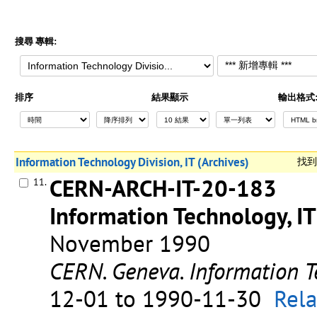
搜尋 專輯:
排序
結果顯示
輸出格式
Information Technology Division, IT (Archives)
找
CERN-ARCH-IT-20-183
11.
Information Technology, IT
November 1990
CERN. Geneva. Information T
12-01 to 1990-11-30
Rela