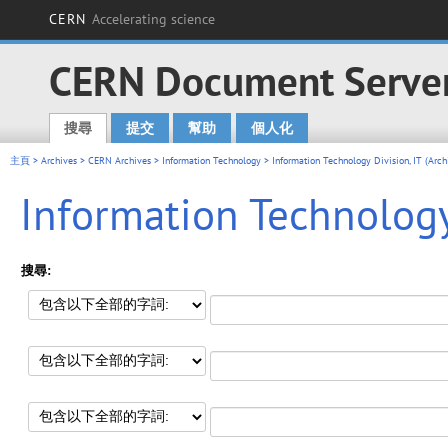
CERN
Accelerating science
CERN Document Serve
搜尋
提交
幫助
個人化
Main menu
主頁
>
Archives
>
CERN Archives
>
Information Technology
>
Information Technology Division, IT (Arc
Information Technology 
搜尋: