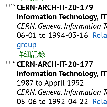
CERN-ARCH-IT-20-179
15.
Information Technology, IT
CERN. Geneva. Information T
06-01 to 1994-03-16
Rela
group
詳細記錄
CERN-ARCH-IT-20-177
16.
Information Technology, IT
1987 to Appril 1992
CERN. Geneva. Information T
05-06 to 1992-04-22
Rela