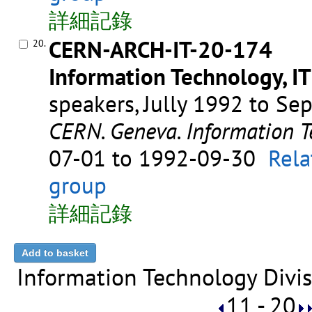
詳細記錄
CERN-ARCH-IT-20-174
20.
Information Technology, IT
speakers, Jully 1992 to S
CERN. Geneva. Information T
07-01 to 1992-09-30
Rela
group
詳細記錄
Information Technology Divis
11 - 20