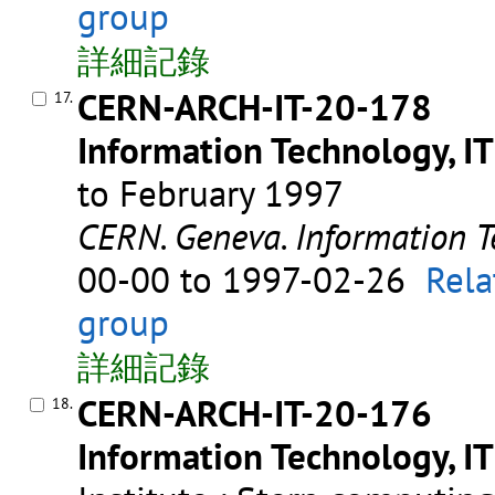
group
詳細記錄
CERN-ARCH-IT-20-178
17.
Information Technology, IT
to February 1997
CERN. Geneva. Information T
00-00 to 1997-02-26
Rela
group
詳細記錄
CERN-ARCH-IT-20-176
18.
Information Technology, IT