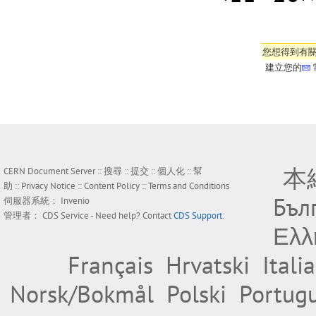
您想得到有
建立您的
本
CERN Document Server ::
搜尋
::
提交
::
個人化
::
幫
助
::
Privacy Notice
::
Content Policy
::
Terms and Conditions
Бъл
伺服器系統：
Invenio
管理者：
CDS Service
- Need help? Contact
CDS Support
.
Ελλ
Français
Hrvatski
Itali
Norsk/Bokmål
Polski
Portug