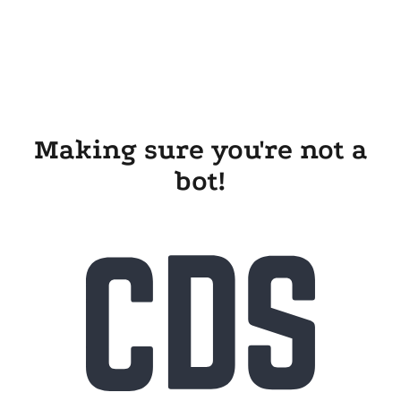
Making sure you're not a
bot!