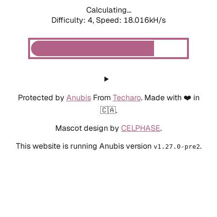
Calculating...
Difficulty: 4,
Speed: 18.016kH/s
Protected by
Anubis
From
Techaro
. Made with ❤️ in
🇨🇦.
Mascot design by
CELPHASE
.
This website is running Anubis version
.
v1.27.0-pre2