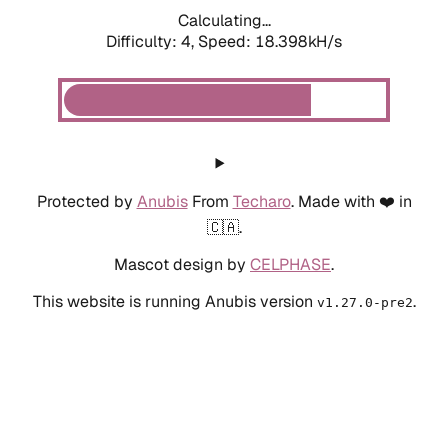
Calculating...
Difficulty: 4,
Speed: 18.398kH/s
Protected by
Anubis
From
Techaro
. Made with ❤️ in
🇨🇦.
Mascot design by
CELPHASE
.
This website is running Anubis version
.
v1.27.0-pre2