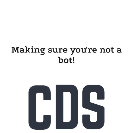
Making sure you're not a
bot!