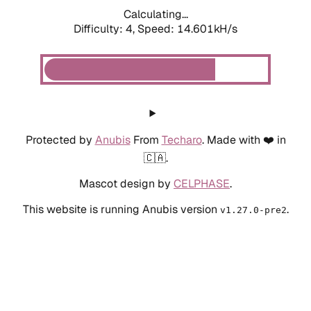
Calculating...
Difficulty: 4,
Speed: 16.875kH/s
Protected by
Anubis
From
Techaro
. Made with ❤️ in
🇨🇦.
Mascot design by
CELPHASE
.
This website is running Anubis version
.
v1.27.0-pre2