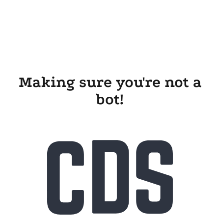
Making sure you're not a
bot!