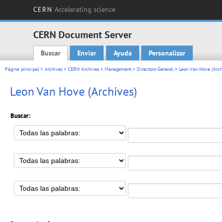
CERN
Accelerating science
CERN Document Server
Buscar
Enviar
Ayuda
Personalizar
Main menu
Página principal
>
Archives
>
CERN Archives
>
Management
>
Directors-General
>
Leon Van Hove (Arch
Leon Van Hove (Archives)
Buscar: