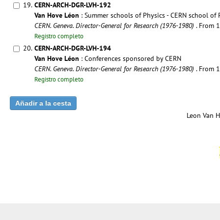
19.
CERN-ARCH-DGR-LVH-192
Van Hove Léon
: Summer schools of Physics - CERN school of 
CERN. Geneva. Director-General for Research (1976-1980)
. From 
Registro completo
20.
CERN-ARCH-DGR-LVH-194
Van Hove Léon
: Conferences sponsored by CERN
CERN. Geneva. Director-General for Research (1976-1980)
. From 
Registro completo
Leon Van H