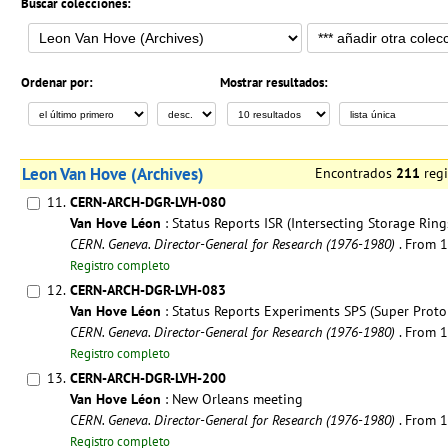
Buscar colecciones:
Ordenar por:
Mostrar resultados:
Leon Van Hove (Archives)
Encontrados
211
reg
11.
CERN-ARCH-DGR-LVH-080
Van Hove Léon
: Status Reports ISR (Intersecting Storage Ring
CERN. Geneva. Director-General for Research (1976-1980)
. From 
Registro completo
12.
CERN-ARCH-DGR-LVH-083
Van Hove Léon
: Status Reports Experiments SPS (Super Proto
CERN. Geneva. Director-General for Research (1976-1980)
. From 
Registro completo
13.
CERN-ARCH-DGR-LVH-200
Van Hove Léon
: New Orleans meeting
CERN. Geneva. Director-General for Research (1976-1980)
. From 
Registro completo