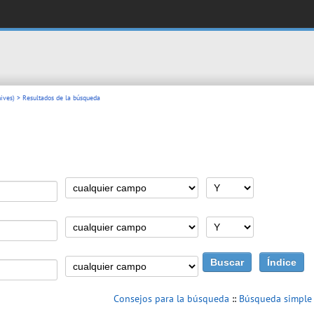
ives)
> Resultados de la búsqueda
Consejos para la búsqueda
::
Búsqueda simple