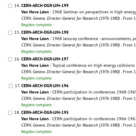
14.
CERN-ARCH-DGR-LVH-199
Van Hove Léon
: 1968 Seminar on perspectives in high energy
CERN. Geneva. Director-General for Research (1976-1980)
. From 
Registro completo
15.
CERN-ARCH-DGR-LVH-198
Van Hove Léon
: 1968 Januray conference : announcements, 
CERN. Geneva. Director-General for Research (1976-1980)
. From 
Registro completo
16.
CERN-ARCH-DGR-LVH-197
Van Hove Léon
: Topical conference on high energy collision
CERN. Geneva. Director-General for Research (1976-1980)
. From 
Registro completo
17.
CERN-ARCH-DGR-LVH-196
Van Hove Léon
: CERN participation in conferences 1968-196
CERN. Geneva. Director-General for Research (1976-1980)
. From 
Registro completo
18.
CERN-ARCH-DGR-LVH-195
Van Hove Léon
: CERN participation in conferences 1966-196
CERN. Geneva. Director-General for Research (1976-1980)
. From 
Registro completo