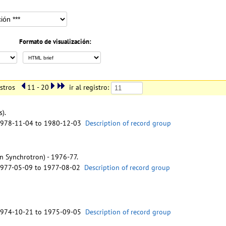
Formato de visualización:
istros
11 - 20
ir al registro:
s).
1978-11-04 to 1980-12-03
Description of record group
n Synchrotron) - 1976-77.
1977-05-09 to 1977-08-02
Description of record group
1974-10-21 to 1975-09-05
Description of record group