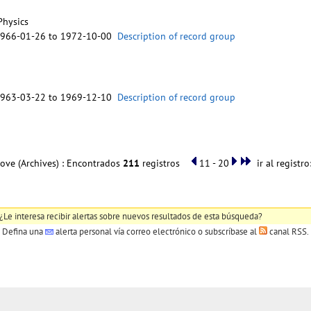
Physics
1966-01-26 to 1972-10-00
Description of record group
1963-03-22 to 1969-12-10
Description of record group
ove (Archives) : Encontrados
211
registros
11 - 20
ir al registro
¿Le interesa recibir alertas sobre nuevos resultados de esta búsqueda?
Defina una
alerta personal
vía correo electrónico o subscríbase al
canal RSS
.