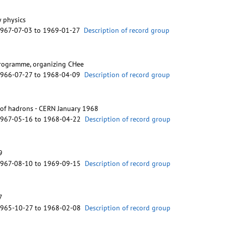
 physics
1967-07-03 to 1969-01-27
Description of record group
programme, organizing CHee
1966-07-27 to 1968-04-09
Description of record group
s of hadrons - CERN January 1968
1967-05-16 to 1968-04-22
Description of record group
9
1967-08-10 to 1969-09-15
Description of record group
7
1965-10-27 to 1968-02-08
Description of record group