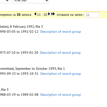
амерени са
50
записа
11 - 20
отиване на запис:
tes), 8 February 1992, file 3
1990-03-05 to 1992-02-12
Description of record group
1975-07-10 to 1993-01-20
Description of record group
mmittee), September to October 1993, file 1
1993-09-23 to 1993-10-31
Description of record group
 file 3
1988-03-29 to 1989-02-08
Description of record group