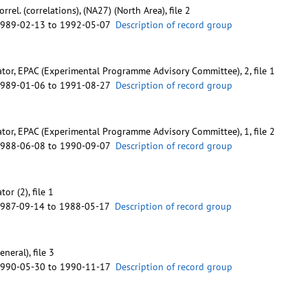
rrel. (correlations), (NA27) (North Area), file 2
1989-02-13 to 1992-05-07
Description of record group
tor, EPAC (Experimental Programme Advisory Committee), 2, file 1
1989-01-06 to 1991-08-27
Description of record group
tor, EPAC (Experimental Programme Advisory Committee), 1, file 2
1988-06-08 to 1990-09-07
Description of record group
or (2), file 1
1987-09-14 to 1988-05-17
Description of record group
neral), file 3
1990-05-30 to 1990-11-17
Description of record group