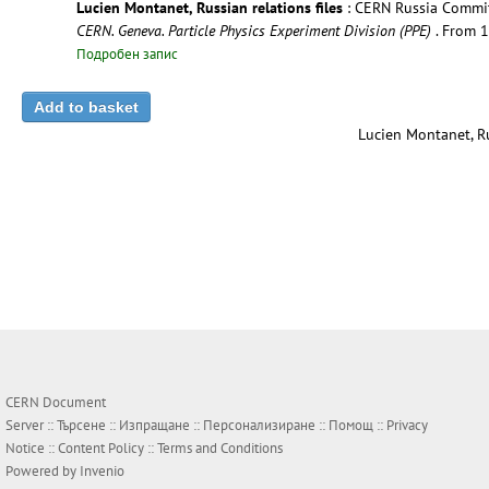
Lucien Montanet, Russian relations files
: CERN Russia Committ
CERN. Geneva. Particle Physics Experiment Division (PPE)
. From 
Подробен запис
Lucien Montanet, Ru
CERN Document
Server ::
Търсене
::
Изпращане
::
Персонализиране
::
Помощ
::
Privacy
Notice
::
Content Policy
::
Terms and Conditions
Powered by
Invenio