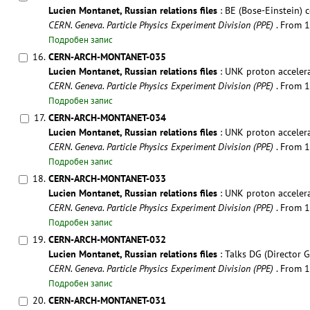
Lucien Montanet, Russian relations files
: BE (Bose-Einstein) co
CERN. Geneva. Particle Physics Experiment Division (PPE)
. From 
Подробен запис
16.
CERN-ARCH-MONTANET-035
Lucien Montanet, Russian relations files
: UNK proton accelera
CERN. Geneva. Particle Physics Experiment Division (PPE)
. From 
Подробен запис
17.
CERN-ARCH-MONTANET-034
Lucien Montanet, Russian relations files
: UNK proton accelera
CERN. Geneva. Particle Physics Experiment Division (PPE)
. From 
Подробен запис
18.
CERN-ARCH-MONTANET-033
Lucien Montanet, Russian relations files
: UNK proton accelerat
CERN. Geneva. Particle Physics Experiment Division (PPE)
. From 
Подробен запис
19.
CERN-ARCH-MONTANET-032
Lucien Montanet, Russian relations files
: Talks DG (Director Ge
CERN. Geneva. Particle Physics Experiment Division (PPE)
. From 
Подробен запис
20.
CERN-ARCH-MONTANET-031