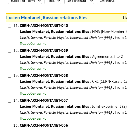
Lucien Montanet, Russian relations files
Н
11.
CERN-ARCH-MONTANET-040
Lucien Montanet, Russian relations files
: NMS (Non-Member Sta
CERN. Geneva. Particle Physics Experiment Division (PPE)
. From 
Подробен запис
12.
CERN-ARCH-MONTANET-039
Lucien Montanet, Russian relations files
: Agreements, file 2
CERN. Geneva. Particle Physics Experiment Division (PPE)
. From 
Подробен запис
13.
CERN-ARCH-MONTANET-038
Lucien Montanet, Russian relations files
: CRC (CERN-Russia Co
CERN. Geneva. Particle Physics Experiment Division (PPE)
. From 
Подробен запис
14.
CERN-ARCH-MONTANET-037
Lucien Montanet, Russian relations files
: Joint experiment (2),
CERN. Geneva. Particle Physics Experiment Division (PPE)
. From 
Подробен запис
15.
CERN-ARCH-MONTANET-036