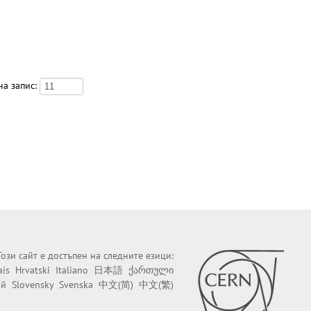
а запис:
Този сайт е достъпен на следните езици:
ais
Hrvatski
Italiano
日本語
ქართული
ий
Slovensky
Svenska
中文(简)
中文(繁)