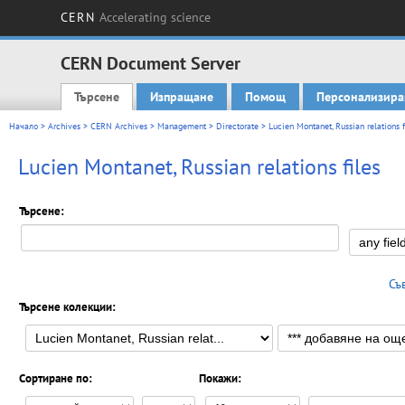
CERN
Accelerating science
CERN Document Server
Търсене
Изпращане
Помощ
Персонализира
Main menu
Начало
>
Archives
>
CERN Archives
>
Management
>
Directorate
>
Lucien Montanet, Russian relations f
Lucien Montanet, Russian relations files
Търсене:
Съ
Търсене колекции:
Сортиране по:
Покажи: