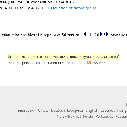
ee (CRC) for LHC cooperation - 1994, file 2
1994-11-11 to 1994-12-15
Description of record group
ssian relations files : Намерени са
50
записа
11 - 20
отиване н
Интересувате ли се от уведомяване за нови резултати по тази заявка?
Set up a personal
email alert
or subscribe to the
RSS feed
.
Български
Català
Deutsch
Ελληνικά
English
Español
Franç
Norsk/Bokmål
Polski
Português
Русск