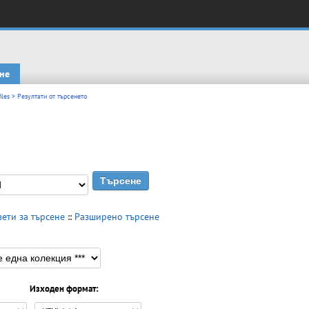
не
iles
> Резултати от търсенето
вети за търсене
::
Разширено търсене
Изходен формат: